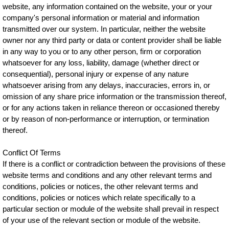
website, any information contained on the website, your or your
company's personal information or material and information
transmitted over our system. In particular, neither the website
owner nor any third party or data or content provider shall be liable
in any way to you or to any other person, firm or corporation
whatsoever for any loss, liability, damage (whether direct or
consequential), personal injury or expense of any nature
whatsoever arising from any delays, inaccuracies, errors in, or
omission of any share price information or the transmission thereof,
or for any actions taken in reliance thereon or occasioned thereby
or by reason of non-performance or interruption, or termination
thereof.
Conflict Of Terms
If there is a conflict or contradiction between the provisions of these
website terms and conditions and any other relevant terms and
conditions, policies or notices, the other relevant terms and
conditions, policies or notices which relate specifically to a
particular section or module of the website shall prevail in respect
of your use of the relevant section or module of the website.