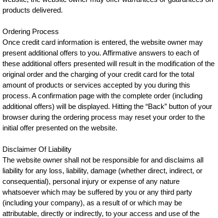
products delivered.
Ordering Process
Once credit card information is entered, the website owner may
present additional offers to you. Affirmative answers to each of
these additional offers presented will result in the modification of the
original order and the charging of your credit card for the total
amount of products or services accepted by you during this
process. A confirmation page with the complete order (including
additional offers) will be displayed. Hitting the “Back” button of your
browser during the ordering process may reset your order to the
initial offer presented on the website.
Disclaimer Of Liability
The website owner shall not be responsible for and disclaims all
liability for any loss, liability, damage (whether direct, indirect, or
consequential), personal injury or expense of any nature
whatsoever which may be suffered by you or any third party
(including your company), as a result of or which may be
attributable, directly or indirectly, to your access and use of the