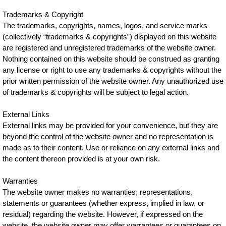
Trademarks & Copyright
The trademarks, copyrights, names, logos, and service marks
(collectively “trademarks & copyrights”) displayed on this website
are registered and unregistered trademarks of the website owner.
Nothing contained on this website should be construed as granting
any license or right to use any trademarks & copyrights without the
prior written permission of the website owner. Any unauthorized use
of trademarks & copyrights will be subject to legal action.
External Links
External links may be provided for your convenience, but they are
beyond the control of the website owner and no representation is
made as to their content. Use or reliance on any external links and
the content thereon provided is at your own risk.
Warranties
The website owner makes no warranties, representations,
statements or guarantees (whether express, implied in law, or
residual) regarding the website. However, if expressed on the
website, the website owner may offer warrantees or guarantees on