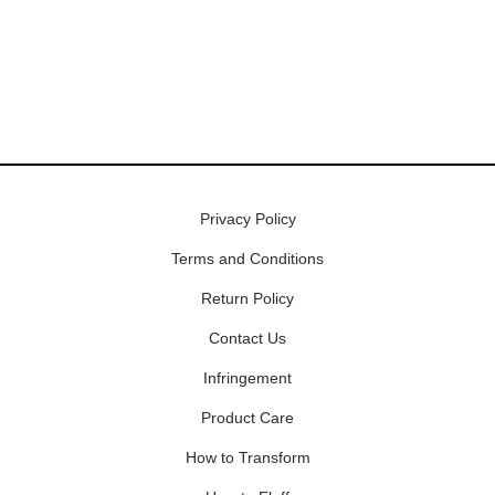
Privacy Policy
Terms and Conditions
Return Policy
Contact Us
Infringement
Product Care
How to Transform