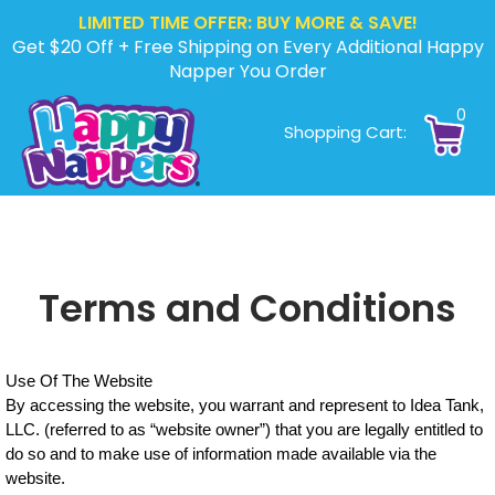
LIMITED TIME OFFER: BUY MORE & SAVE!
Get $20 Off + Free Shipping on Every Additional Happy
Napper You Order
0
Shopping Cart:
Terms and Conditions
Use Of The Website
By accessing the website, you warrant and represent to Idea Tank,
LLC. (referred to as “website owner”) that you are legally entitled to
do so and to make use of information made available via the
website.