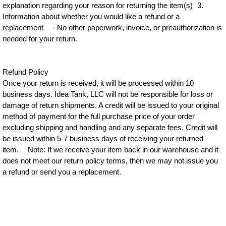
explanation regarding your reason for returning the item(s) 3.
Information about whether you would like a refund or a
replacement - No other paperwork, invoice, or preauthorization is
needed for your return.
Refund Policy
Once your return is received, it will be processed within 10
business days. Idea Tank, LLC will not be responsible for loss or
damage of return shipments. A credit will be issued to your original
method of payment for the full purchase price of your order
excluding shipping and handling and any separate fees. Credit will
be issued within 5-7 business days of receiving your returned
item. Note: If we receive your item back in our warehouse and it
does not meet our return policy terms, then we may not issue you
a refund or send you a replacement.