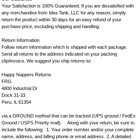
Your Satisfaction is 100% Guaranteed. If you are dissatisfied with
any merchandise from Idea Tank, LLC for any reason, simply
return the product within 30 days for an easy refund of your
purchase price, excluding shipping and handling.
Return Information
Follow return information which is shipped with each package.
Send all returns to the address indicated on your packing
slip/invoice. We suggest you ship returns to:
Happy Nappers Returns
FRG
4800 Industrial Dr
Dock 31-33
Peru, IL 61354
via a GROUND method that can be tracked (UPS ground / FedEx
Ground / USPS Priority mail). Along with your return, be sure to
include the following: 1. Your order number and/or your complete
name, address, and billing phone or email address 2. A detailed