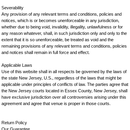
Severability
Any provision of any relevant terms and conditions, policies and
notices, which is or becomes unenforceable in any jurisdiction,
whether due to being void, invalidity, illegality, unlawfulness or for
any reason whatever, shall, in such jurisdiction only and only to the
extent that it is so unenforceable, be treated as void and the
remaining provisions of any relevant terms and conditions, policies
and notices shall remain in full force and effect.
Applicable Laws
Use of this website shall in all respects be governed by the laws of
the state New Jersey, U.S., regardless of the laws that might be
applicable under principles of conflicts of law. The parties agree that
the New Jersey courts located in Essex County, New Jersey, shall
have exclusive jurisdiction over all controversies arising under this
agreement and agree that venue is proper in those courts.
Return Policy
Our Guarantee