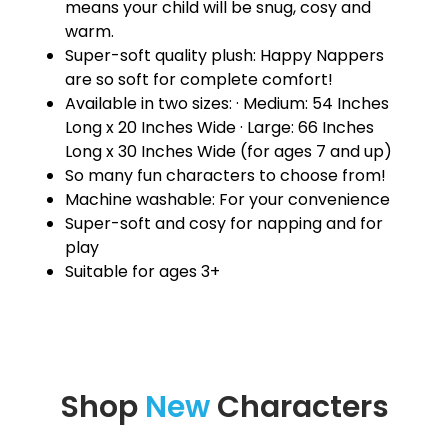
means your child will be snug, cosy and
warm.
Super-soft quality plush: Happy Nappers
are so soft for complete comfort!
Available in two sizes: · Medium: 54 Inches
Long x 20 Inches Wide · Large: 66 Inches
Long x 30 Inches Wide (for ages 7 and up)
So many fun characters to choose from!
Machine washable: For your convenience
Super-soft and cosy for napping and for
play
Suitable for ages 3+
Shop
New
Characters