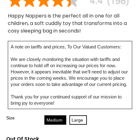
Happy Nappers is the perfect all in one for all
children, a soft cuddly toy that transforms into a
cosy sleeping bag in seconds!
A note on tariffs and prices, To Our Valued Customers:
We are closely monitoring the situation with tariffs and
continue to hold off on increasing our prices for now.
However, it appears inevitable that we’ll need to adjust our
prices in the coming weeks. We encourage you to place
your orders soon to take advantage of our current pricing.
Thank you for your continued support of our mission to
bring joy to everyone!
Size
Medium
Large
Out Of Stock