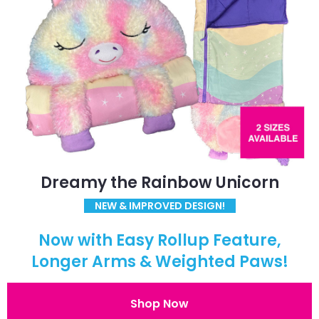
Dreamy the Rainbow Unicorn
NEW & IMPROVED DESIGN!
Now with Easy Rollup Feature,
Longer Arms & Weighted Paws!
Shop Now