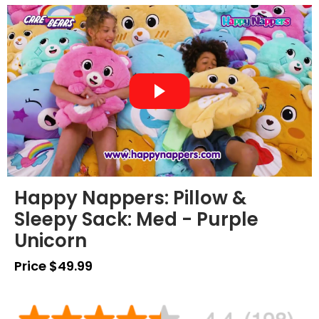
Happy Nappers: Pillow &
Sleepy Sack: Med - Purple
Unicorn
Price $49.99