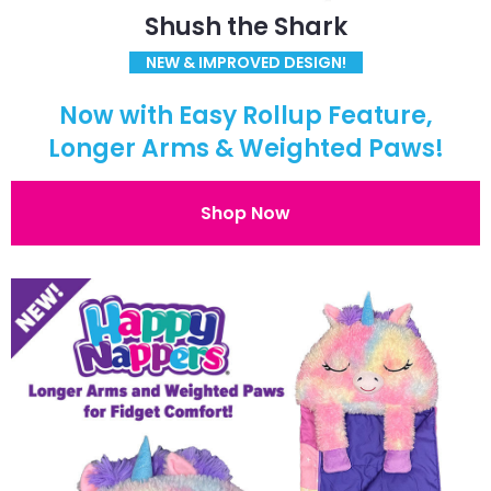
Shush the Shark
NEW & IMPROVED DESIGN!
Now with Easy Rollup Feature,
Longer Arms & Weighted Paws!
Shop Now