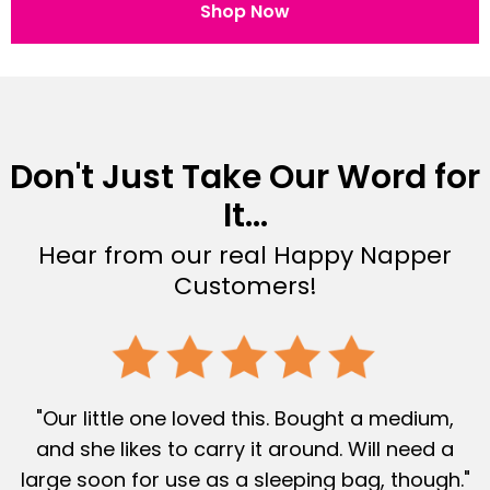
Shop Now
Don't Just Take Our Word for
It...
Hear from our real Happy Napper
Customers!
"Our little one loved this. Bought a medium,
and she likes to carry it around. Will need a
large soon for use as a sleeping bag, though."