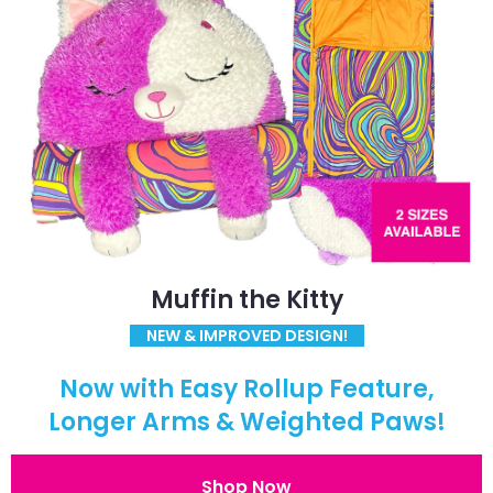
Muffin the Kitty
NEW & IMPROVED DESIGN!
Now with Easy Rollup Feature,
Longer Arms & Weighted Paws!
Shop Now