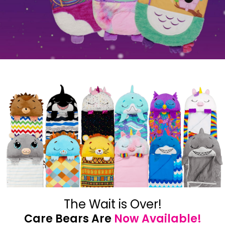
The Wait is Over!
Care Bears Are
Now Available!