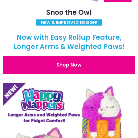
Snoo the Owl
NEW & IMPROVED DESIGN!
Now with Easy Rollup Feature,
Longer Arms & Weighted Paws!
Shop Now