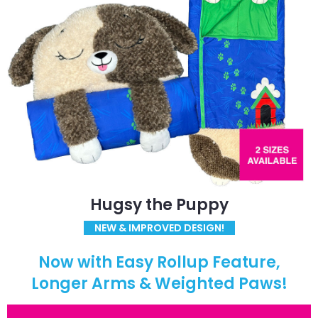
Hugsy the Puppy
NEW & IMPROVED DESIGN!
Now with Easy Rollup Feature,
Longer Arms & Weighted Paws!