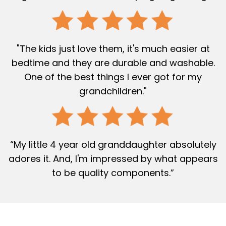
"The kids just love them, it's much easier at
bedtime and they are durable and washable.
One of the best things I ever got for my
grandchildren."
“My little 4 year old granddaughter absolutely
adores it. And, I'm impressed by what appears
to be quality components.”