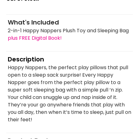
What's Included
2-in-1 Happy Nappers Plush Toy and Sleeping Bag
plus FREE Digital Book!
Description
Happy Nappers, the perfect play pillows that pull
open to a sleep sack surprise! Every Happy
Napper goes from the perfect play pillow to a
super soft sleeping bag with a simple pull ‘n zip.
Your child can snuggle up and nap inside of it.
They’re your go anywhere friends that play with
you all day, then when it’s time to sleep, just pull on
their feet!