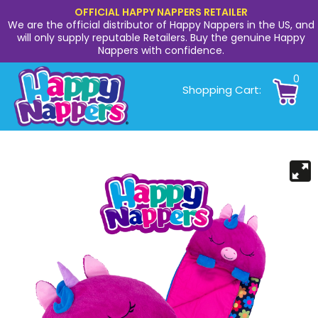
OFFICIAL HAPPY NAPPERS RETAILER
We are the official distributor of Happy Nappers in the US, and
will only supply reputable Retailers. Buy the genuine Happy
Nappers with confidence.
0
Shopping Cart: