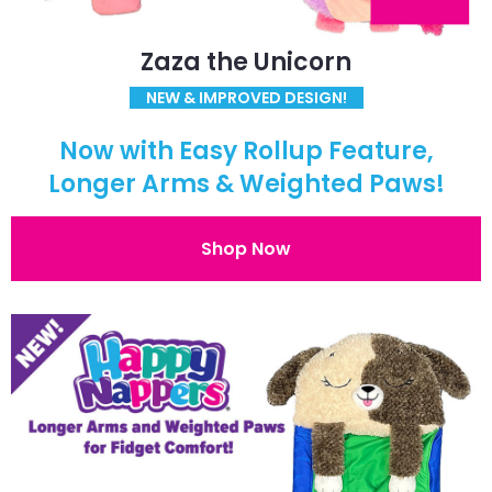
Zaza the Unicorn
NEW & IMPROVED DESIGN!
Now with Easy Rollup Feature,
Longer Arms & Weighted Paws!
Shop Now