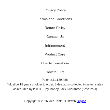
Privacy Policy
Terms and Conditions
Return Policy
Contact Us
Infringement
Product Care
How to Transform
How to Fluff
Patent#:11,129,486
*Must be 18 years or older to order. Sales tax is collected in select states
as required by law. 30-Day Money Back Guarantee (Less P&H)
Copyright © 2026 Idea Tank | Built with
Buyist