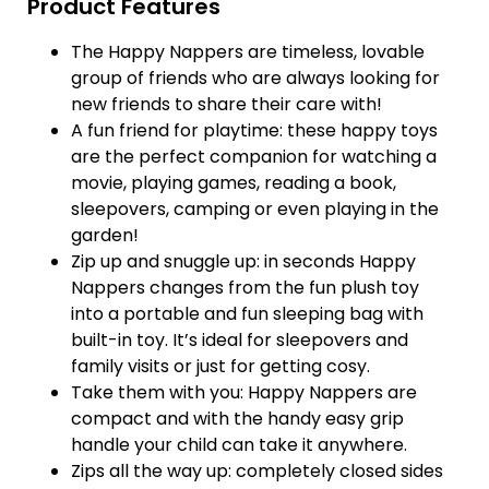
Product Features
The Happy Nappers are timeless, lovable
group of friends who are always looking for
new friends to share their care with!
A fun friend for playtime: these happy toys
are the perfect companion for watching a
movie, playing games, reading a book,
sleepovers, camping or even playing in the
garden!
Zip up and snuggle up: in seconds Happy
Nappers changes from the fun plush toy
into a portable and fun sleeping bag with
built-in toy. It’s ideal for sleepovers and
family visits or just for getting cosy.
Take them with you: Happy Nappers are
compact and with the handy easy grip
handle your child can take it anywhere.
Zips all the way up: completely closed sides