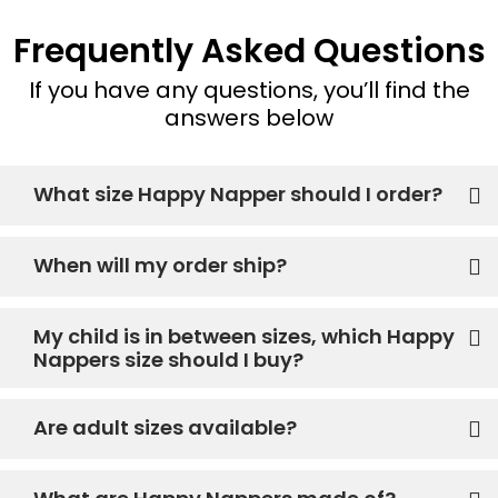
Frequently Asked Questions
If you have any questions, you’ll find the
answers below
What size Happy Napper should I order?
When will my order ship?
My child is in between sizes, which Happy
Nappers size should I buy?
Are adult sizes available?