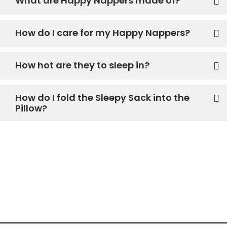
What are Happy Nappers made of?
How do I care for my Happy Nappers?
How hot are they to sleep in?
How do I fold the Sleepy Sack into the
Pillow?