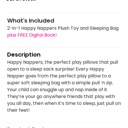
What's Included
2-in-1 Happy Nappers Plush Toy and Sleeping Bag
plus FREE Digital Book!
Description
Happy Nappers, the perfect play pillows that pull
open to a sleep sack surprise! Every Happy
Napper goes from the perfect play pillow to a
super soft sleeping bag with a simple pull ‘n zip.
Your child can snuggle up and nap inside of it.
They’re your go anywhere friends that play with
you all day, then when it’s time to sleep, just pull on
their feet!