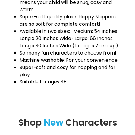
means your child will be snug, cosy and
warm.
Super-soft quality plush: Happy Nappers
are so soft for complete comfort!
Available in two sizes: · Medium: 54 Inches
Long x 20 Inches Wide · Large: 66 Inches
Long x 30 Inches Wide (for ages 7 and up)
So many fun characters to choose from!
Machine washable: For your convenience
Super-soft and cosy for napping and for
play
Suitable for ages 3+
Shop
New
Characters