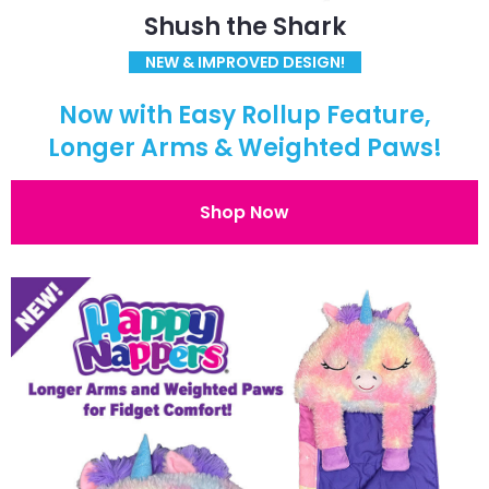
Shush the Shark
NEW & IMPROVED DESIGN!
Now with Easy Rollup Feature,
Longer Arms & Weighted Paws!
Shop Now