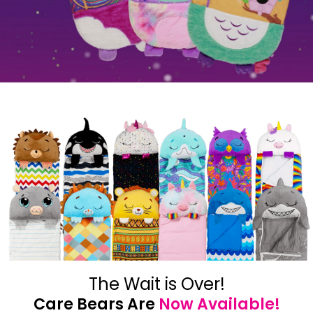
The Wait is Over!
Care Bears Are
Now Available!