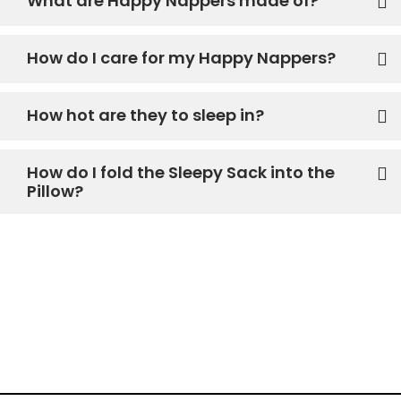
What are Happy Nappers made of?
How do I care for my Happy Nappers?
How hot are they to sleep in?
How do I fold the Sleepy Sack into the
Pillow?