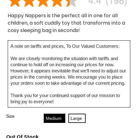
Happy Nappers is the perfect all in one for all
children, a soft cuddly toy that transforms into a
cosy sleeping bag in seconds!
A note on tariffs and prices, To Our Valued Customers:
We are closely monitoring the situation with tariffs and
continue to hold off on increasing our prices for now.
However, it appears inevitable that we’ll need to adjust our
prices in the coming weeks. We encourage you to place
your orders soon to take advantage of our current pricing.
Thank you for your continued support of our mission to
bring joy to everyone!
Size
Medium
Large
Out Of Stock