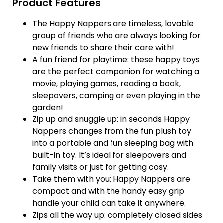
Product Features
The Happy Nappers are timeless, lovable
group of friends who are always looking for
new friends to share their care with!
A fun friend for playtime: these happy toys
are the perfect companion for watching a
movie, playing games, reading a book,
sleepovers, camping or even playing in the
garden!
Zip up and snuggle up: in seconds Happy
Nappers changes from the fun plush toy
into a portable and fun sleeping bag with
built-in toy. It’s ideal for sleepovers and
family visits or just for getting cosy.
Take them with you: Happy Nappers are
compact and with the handy easy grip
handle your child can take it anywhere.
Zips all the way up: completely closed sides