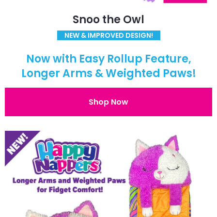
Snoo the Owl
NEW & IMPROVED DESIGN!
Now with Easy Rollup Feature,
Longer Arms & Weighted Paws!
Shop Now