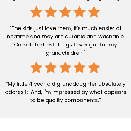
"The kids just love them, it's much easier at
bedtime and they are durable and washable.
One of the best things I ever got for my
grandchildren."
“My little 4 year old granddaughter absolutely
adores it. And, I'm impressed by what appears
to be quality components.”