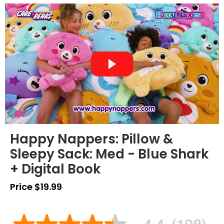
Happy Nappers: Pillow &
Sleepy Sack: Med - Blue Shark
+ Digital Book
Price $19.99