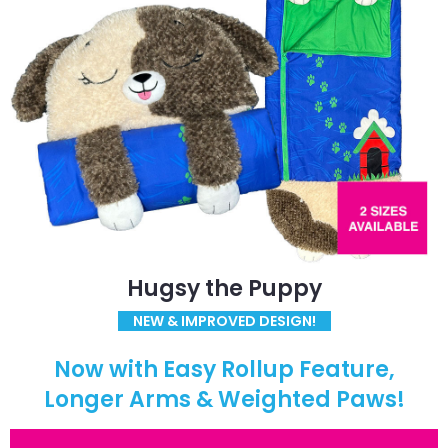
Hugsy the Puppy
NEW & IMPROVED DESIGN!
Now with Easy Rollup Feature,
Longer Arms & Weighted Paws!