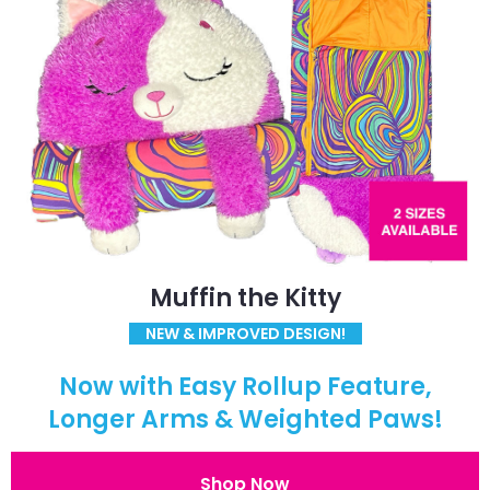
Muffin the Kitty
NEW & IMPROVED DESIGN!
Now with Easy Rollup Feature,
Longer Arms & Weighted Paws!
Shop Now