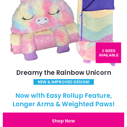
Dreamy the Rainbow Unicorn
NEW & IMPROVED DESIGN!
Now with Easy Rollup Feature,
Longer Arms & Weighted Paws!
Shop Now