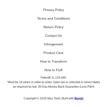
Privacy Policy
Terms and Conditions
Return Policy
Contact Us
Infringement
Product Care
How to Transform
How to Fluff
Patent#:11,129,486
*Must be 18 years or older to order. Sales tax is collected in select states
as required by law. 30-Day Money Back Guarantee (Less P&H)
Copyright © 2026 Idea Tank | Built with
Buyist