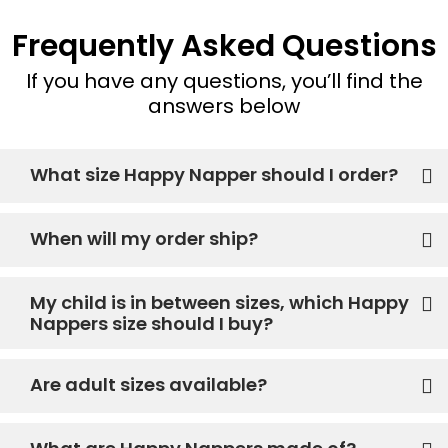
Frequently Asked Questions
If you have any questions, you’ll find the
answers below
What size Happy Napper should I order?
When will my order ship?
My child is in between sizes, which Happy
Nappers size should I buy?
Are adult sizes available?