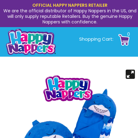
OFFICIAL HAPPY NAPPERS RETAILER
We are the official distributor of Happy Nappers in the US, and
will only supply reputable Retailers. Buy the genuine Happy
Nappers with confidence.
0
Shopping Cart: