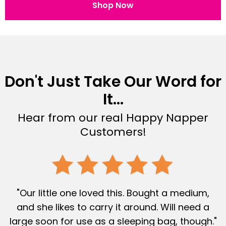
Shop Now
Don't Just Take Our Word for
It...
Hear from our real Happy Napper
Customers!
"Our little one loved this. Bought a medium,
and she likes to carry it around. Will need a
large soon for use as a sleeping bag, though."