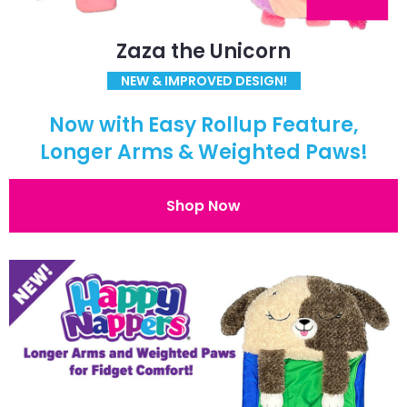
Zaza the Unicorn
NEW & IMPROVED DESIGN!
Now with Easy Rollup Feature,
Longer Arms & Weighted Paws!
Shop Now