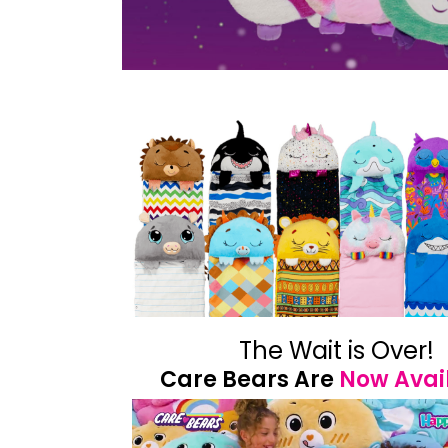
The Wait is Over!
Care Bears Are
Now Avai