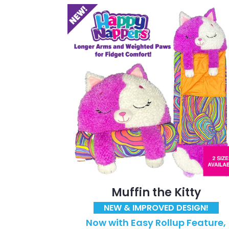
Muffin the Kitty
NEW & IMPROVED DESIGN!
Now with Easy Rollup Feature,