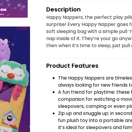
Description
Happy Nappers, the perfect play pill
surprise! Every Happy Napper goes fr
soft sleeping bag with a simple pull ‘
nap inside of it. They’re your go anyw
then when it’s time to sleep, just pull 
Product Features
The Happy Nappers are timeless
always looking for new friends t
A fun friend for playtime: thes
companion for watching a movie
sleepovers, camping or even pla
Zip up and snuggle up: in seco
fun plush toy into a portable and
It’s ideal for sleepovers and famil