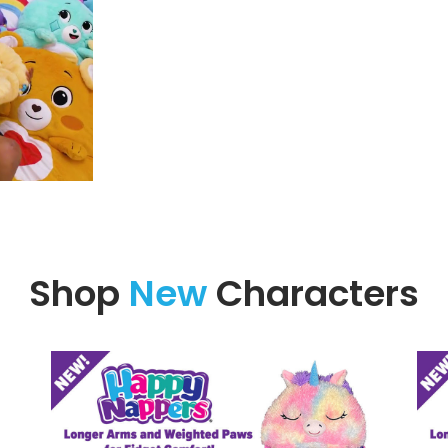
Shop
New
Characters