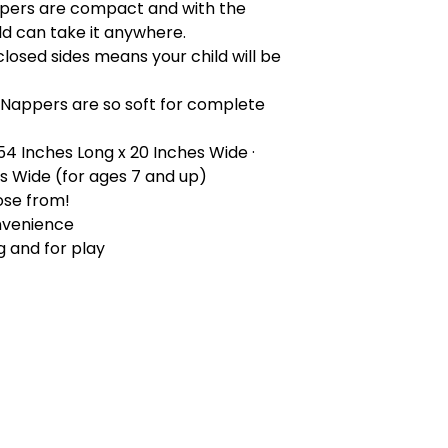
pers are compact and with the
ld can take it anywhere.
closed sides means your child will be
 Nappers are so soft for complete
 54 Inches Long x 20 Inches Wide ·
es Wide (for ages 7 and up)
ose from!
nvenience
g and for play