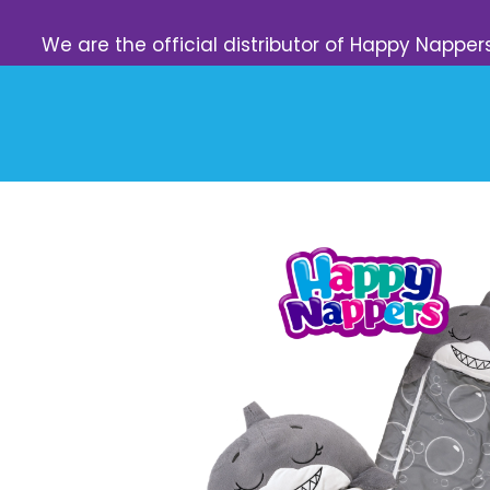
We are the official distributor of Happy Napper