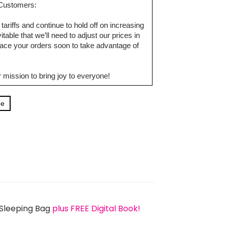
d Customers:
tariffs and continue to hold off on increasing
table that we’ll need to adjust our prices in
ce your orders soon to take advantage of
 mission to bring joy to everyone!
ge
 Sleeping Bag
plus FREE Digital Book!