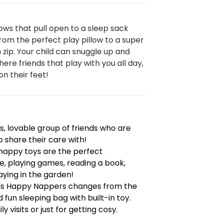
ows that pull open to a sleep sack
om the perfect play pillow to a super
n zip. Your child can snuggle up and
here friends that play with you all day,
on their feet!
, lovable group of friends who are
o share their care with!
e happy toys are the perfect
, playing games, reading a book,
ying in the garden!
nds Happy Nappers changes from the
 fun sleeping bag with built-in toy.
y visits or just for getting cosy.