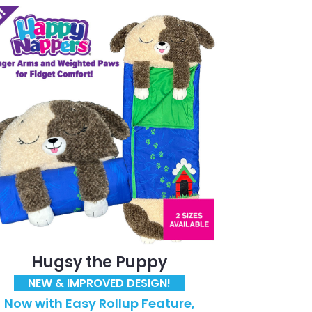
Hugsy the Puppy
NEW & IMPROVED DESIGN!
Now with Easy Rollup Feature,