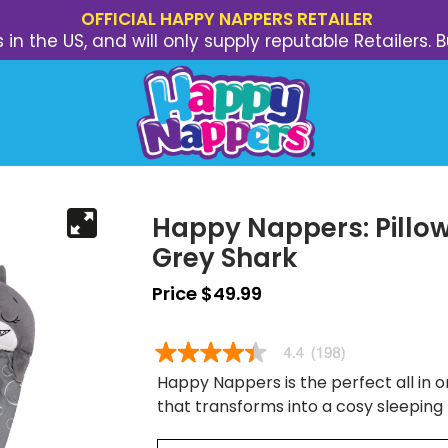
OFFICIAL HAPPY NAPPERS RETAILER
s in the US, and will only supply reputable Retailer
Happy Nappers: Pillow
Grey Shark
Price $49.99
Happy Nappers is the perfect all in on
that transforms into a cosy sleeping