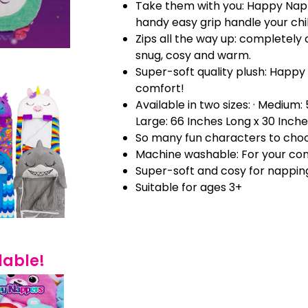
Take them with you: Happy Nap
handy easy grip handle your chi
Zips all the way up: completely 
snug, cosy and warm.
Super-soft quality plush: Happy
comfort!
Available in two sizes: · Medium:
Large: 66 Inches Long x 30 Inch
So many fun characters to cho
Machine washable: For your co
Super-soft and cosy for nappin
Suitable for ages 3+
lable!