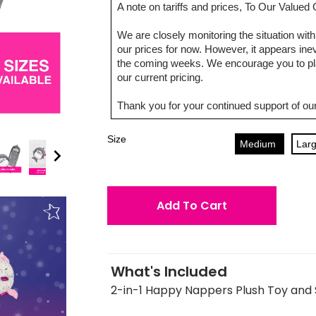
A note on tariffs and prices, To Our Value
We are closely monitoring the situation with 
our prices for now. However, it appears inevi
the coming weeks. We encourage you to pla
our current pricing.
Thank you for your continued support of our
Size
Medium
Lar
Add To Cart
What's Included
2-in-1 Happy Nappers Plush Toy and