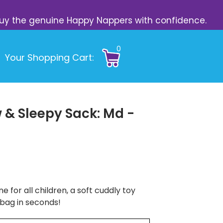
s. Buy the genuine Happy Nappers with confidence.
0
Your Shopping Cart:
 & Sleepy Sack: Md -
e for all children, a soft cuddly toy
 bag in seconds!