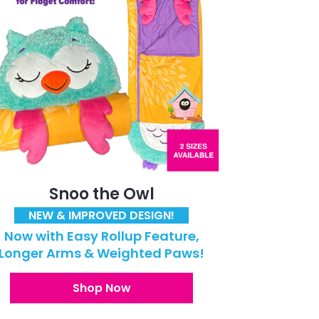
Snoo the Owl
NEW & IMPROVED DESIGN!
Now with Easy Rollup Feature,
Longer Arms & Weighted Paws!
Shop Now