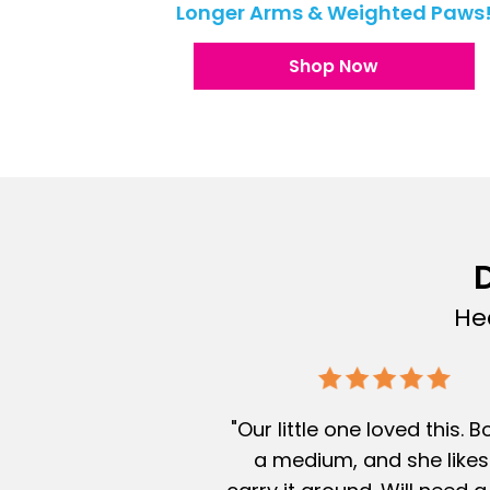
Longer Arms & Weighted Paws
Shop Now
D
He
"Our little one loved this. 
a medium, and she likes