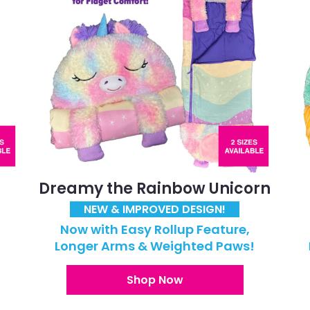
Dreamy the Rainbow Unicorn
NEW & IMPROVED DESIGN!
Now with Easy Rollup Feature,
!
Longer Arms & Weighted Paws!
Shop Now