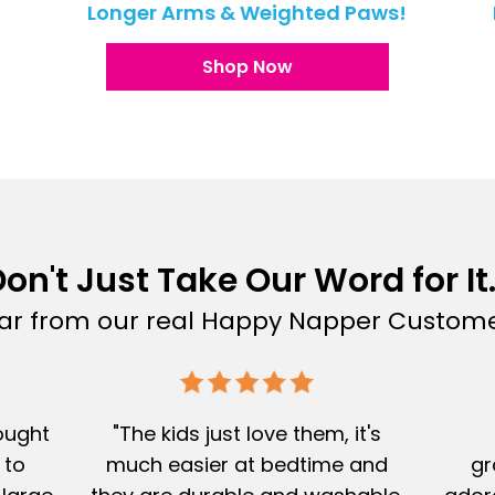
!
Longer Arms & Weighted Paws!
Shop Now
on't Just Take Our Word for It.
ar from our real Happy Napper Custome
Bought
"The kids just love them, it's
 to
much easier at bedtime and
gr