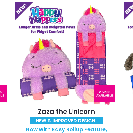
Zaza the Unicorn
NEW & IMPROVED DESIGN!
Now with Easy Rollup Feature,