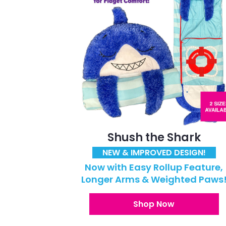
Shush the Shark
NEW & IMPROVED DESIGN!
Now with Easy Rollup Feature,
Longer Arms & Weighted Paws
Shop Now