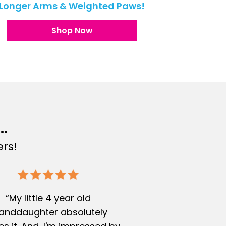
Longer Arms & Weighted Paws!
Shop Now
..
rs!
“My little 4 year old
anddaughter absolutely