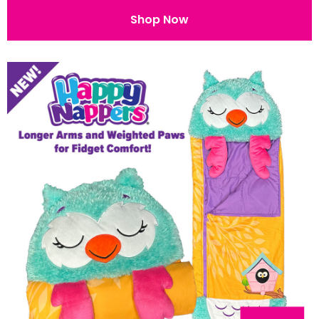
Shop Now