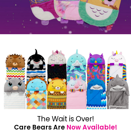
The Wait is Over!
Care Bears Are
Now Available!