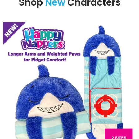
Shop
New
Characters