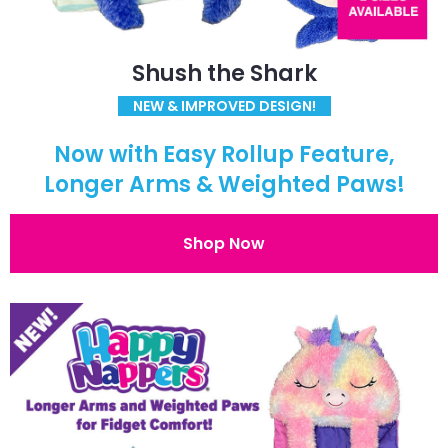
Shush the Shark
NEW & IMPROVED DESIGN!
Now with Easy Rollup Feature,
Longer Arms & Weighted Paws!
Shop Now