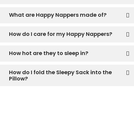
What are Happy Nappers made of?
How do I care for my Happy Nappers?
How hot are they to sleep in?
How do I fold the Sleepy Sack into the
Pillow?