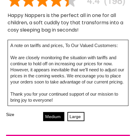
Happy Nappers is the perfect all in one for all
children, a soft cuddly toy that transforms into a
cosy sleeping bag in seconds!
A note on tariffs and prices, To Our Valued Customers:
We are closely monitoring the situation with tariffs and
continue to hold off on increasing our prices for now.
However, it appears inevitable that we’ll need to adjust our
prices in the coming weeks. We encourage you to place
your orders soon to take advantage of our current pricing.
Thank you for your continued support of our mission to
bring joy to everyone!
Size
Medium
Large