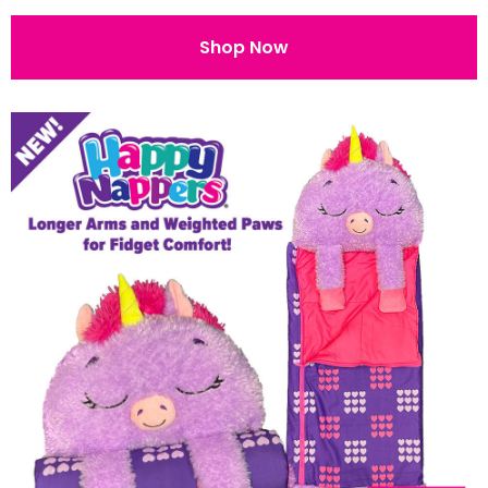
Shop Now