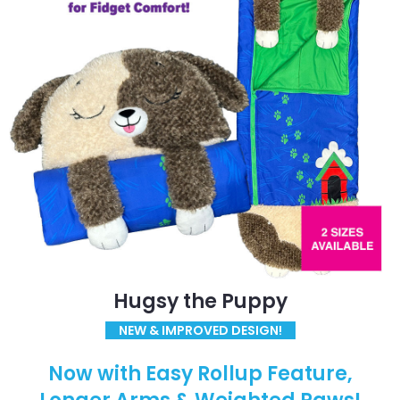
Hugsy the Puppy
NEW & IMPROVED DESIGN!
Now with Easy Rollup Feature,