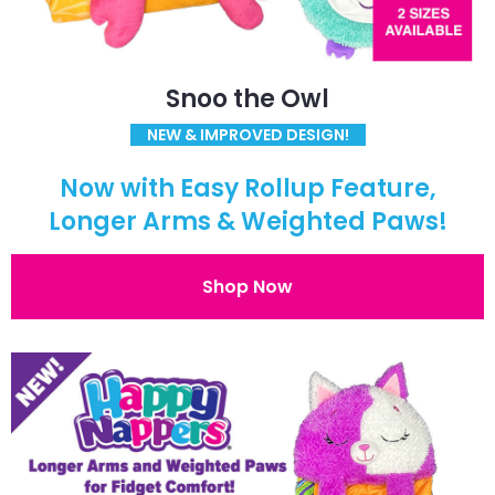
Snoo the Owl
NEW & IMPROVED DESIGN!
Now with Easy Rollup Feature,
Longer Arms & Weighted Paws!
Shop Now