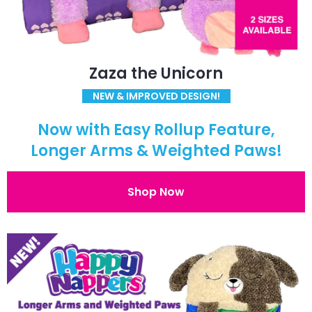
Zaza the Unicorn
NEW & IMPROVED DESIGN!
Now with Easy Rollup Feature,
Longer Arms & Weighted Paws!
Shop Now