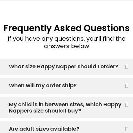
Frequently Asked Questions
If you have any questions, you’ll find the
answers below
What size Happy Napper should I order?
When will my order ship?
My child is in between sizes, which Happy
Nappers size should I buy?
Are adult sizes available?