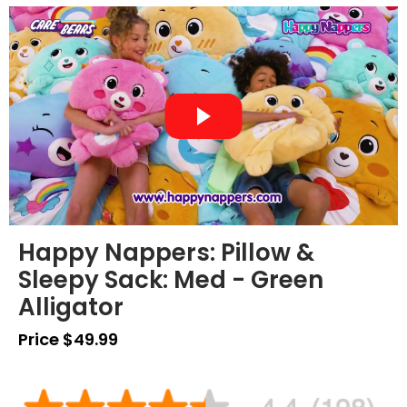
Happy Nappers: Pillow &
Sleepy Sack: Med - Green
Alligator
Price $49.99