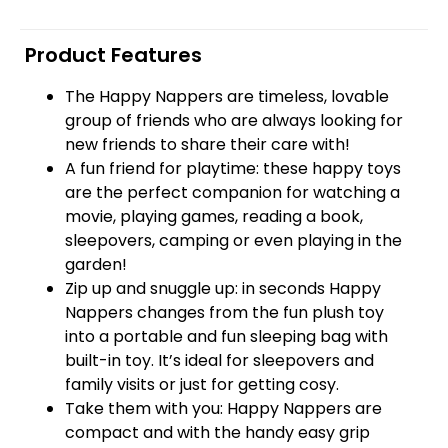
Product Features
The Happy Nappers are timeless, lovable
group of friends who are always looking for
new friends to share their care with!
A fun friend for playtime: these happy toys
are the perfect companion for watching a
movie, playing games, reading a book,
sleepovers, camping or even playing in the
garden!
Zip up and snuggle up: in seconds Happy
Nappers changes from the fun plush toy
into a portable and fun sleeping bag with
built-in toy. It’s ideal for sleepovers and
family visits or just for getting cosy.
Take them with you: Happy Nappers are
compact and with the handy easy grip