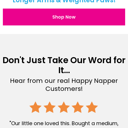
Longer Arms & Weighted Paws!
Shop Now
Don't Just Take Our Word for
It...
Hear from our real Happy Napper
Customers!
"Our little one loved this. Bought a medium,