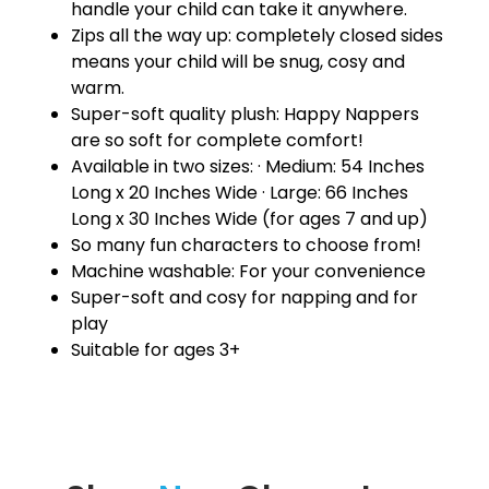
handle your child can take it anywhere.
Zips all the way up: completely closed sides
means your child will be snug, cosy and
warm.
Super-soft quality plush: Happy Nappers
are so soft for complete comfort!
Available in two sizes: · Medium: 54 Inches
Long x 20 Inches Wide · Large: 66 Inches
Long x 30 Inches Wide (for ages 7 and up)
So many fun characters to choose from!
Machine washable: For your convenience
Super-soft and cosy for napping and for
play
Suitable for ages 3+