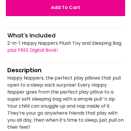
Add To Cart
What's Included
2-in-1 Happy Nappers Plush Toy and Sleeping Bag
plus FREE Digital Book!
Description
Happy Nappers, the perfect play pillows that pull
open to a sleep sack surprise! Every Happy
Napper goes from the perfect play pillow to a
super soft sleeping bag with a simple pull ‘n zip.
Your child can snuggle up and nap inside of it.
They’re your go anywhere friends that play with
you all day, then when it’s time to sleep, just pull on
their feet!