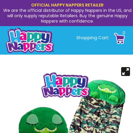
OFFICIAL HAPPY NAPPERS RETAILER
We are the official distributor of Happy Nappers in the US, and
will only supply reputable Retailers. Buy the genuine Happy
Nappers with confidence.
0
Shopping Cart: