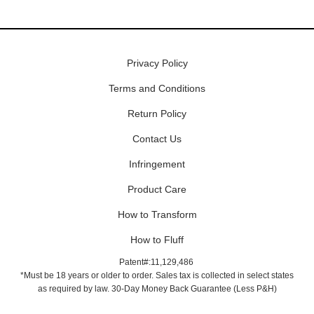
Privacy Policy
Terms and Conditions
Return Policy
Contact Us
Infringement
Product Care
How to Transform
How to Fluff
Patent#:11,129,486
*Must be 18 years or older to order. Sales tax is collected in select states
as required by law. 30-Day Money Back Guarantee (Less P&H)