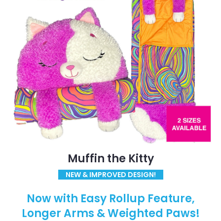
Muffin the Kitty
NEW & IMPROVED DESIGN!
Now with Easy Rollup Feature,
Longer Arms & Weighted Paws!