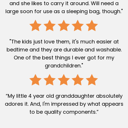
and she likes to carry it around. Will need a
large soon for use as a sleeping bag, though."
"The kids just love them, it's much easier at
bedtime and they are durable and washable.
One of the best things I ever got for my
grandchildren."
“My little 4 year old granddaughter absolutely
adores it. And, I'm impressed by what appears
to be quality components.”