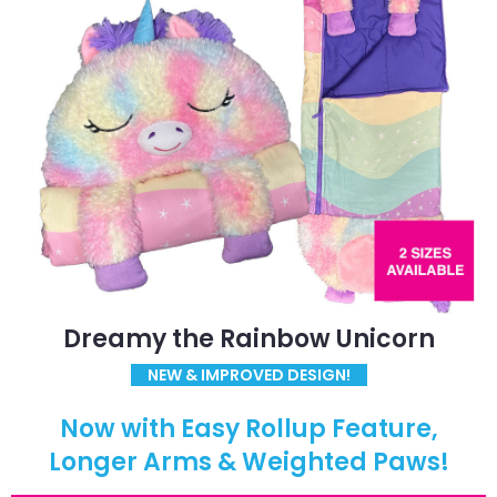
Dreamy the Rainbow Unicorn
NEW & IMPROVED DESIGN!
Now with Easy Rollup Feature,
Longer Arms & Weighted Paws!