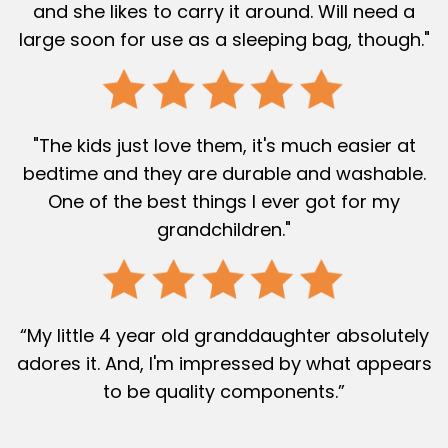
and she likes to carry it around. Will need a
large soon for use as a sleeping bag, though."
"The kids just love them, it's much easier at
bedtime and they are durable and washable.
One of the best things I ever got for my
grandchildren."
“My little 4 year old granddaughter absolutely
adores it. And, I'm impressed by what appears
to be quality components.”