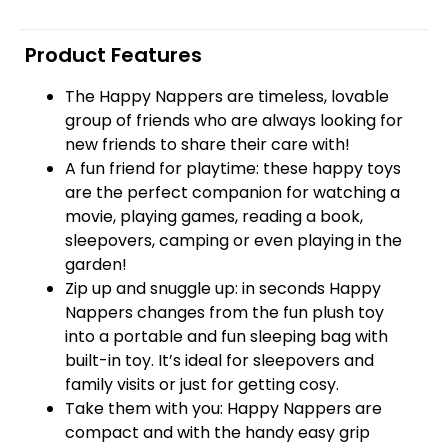
Product Features
The Happy Nappers are timeless, lovable
group of friends who are always looking for
new friends to share their care with!
A fun friend for playtime: these happy toys
are the perfect companion for watching a
movie, playing games, reading a book,
sleepovers, camping or even playing in the
garden!
Zip up and snuggle up: in seconds Happy
Nappers changes from the fun plush toy
into a portable and fun sleeping bag with
built-in toy. It’s ideal for sleepovers and
family visits or just for getting cosy.
Take them with you: Happy Nappers are
compact and with the handy easy grip