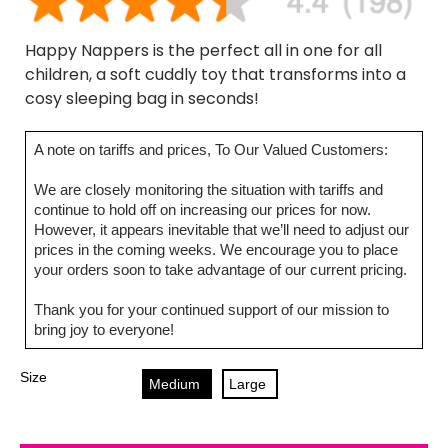
Happy Nappers is the perfect all in one for all
children, a soft cuddly toy that transforms into a
cosy sleeping bag in seconds!
A note on tariffs and prices, To Our Valued Customers:
We are closely monitoring the situation with tariffs and
continue to hold off on increasing our prices for now.
However, it appears inevitable that we’ll need to adjust our
prices in the coming weeks. We encourage you to place
your orders soon to take advantage of our current pricing.
Thank you for your continued support of our mission to
bring joy to everyone!
Size
Medium
Large