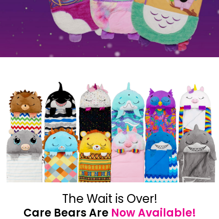
The Wait is Over!
Care Bears Are
Now Available!