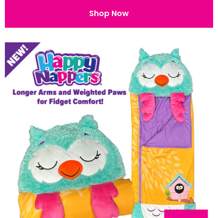
Shop Now