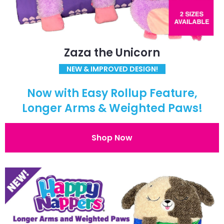
Zaza the Unicorn
NEW & IMPROVED DESIGN!
Now with Easy Rollup Feature,
Longer Arms & Weighted Paws!
Shop Now