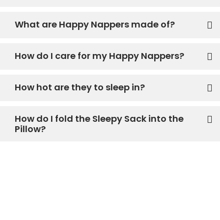
What are Happy Nappers made of?
How do I care for my Happy Nappers?
How hot are they to sleep in?
How do I fold the Sleepy Sack into the
Pillow?