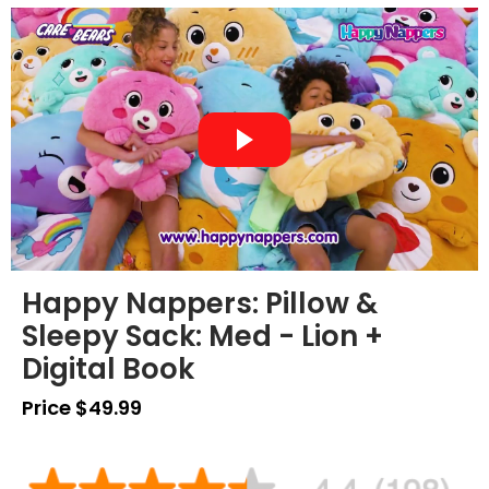
Happy Nappers: Pillow &
Sleepy Sack: Med - Lion +
Digital Book
Price $49.99