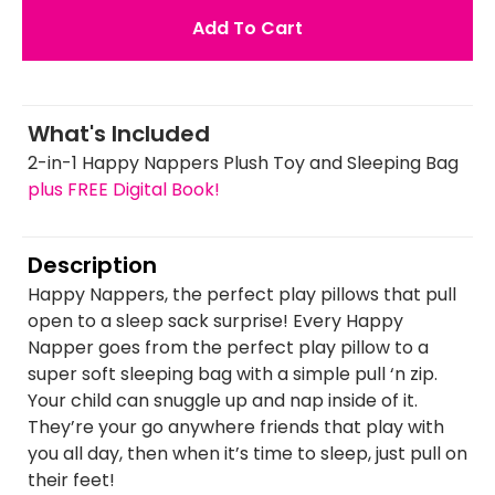
Add To Cart
What's Included
2-in-1 Happy Nappers Plush Toy and Sleeping Bag
plus FREE Digital Book!
Description
Happy Nappers, the perfect play pillows that pull
open to a sleep sack surprise! Every Happy
Napper goes from the perfect play pillow to a
super soft sleeping bag with a simple pull ‘n zip.
Your child can snuggle up and nap inside of it.
They’re your go anywhere friends that play with
you all day, then when it’s time to sleep, just pull on
their feet!