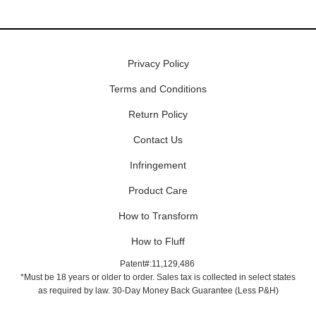
Privacy Policy
Terms and Conditions
Return Policy
Contact Us
Infringement
Product Care
How to Transform
How to Fluff
Patent#:11,129,486
*Must be 18 years or older to order. Sales tax is collected in select states
as required by law. 30-Day Money Back Guarantee (Less P&H)