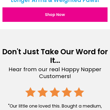
Longer Arms & Weighted Paws!
Shop Now
Don't Just Take Our Word for
It...
Hear from our real Happy Napper
Customers!
"Our little one loved this. Bought a medium,