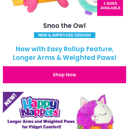
Snoo the Owl
NEW & IMPROVED DESIGN!
Now with Easy Rollup Feature,
Longer Arms & Weighted Paws!
Shop Now