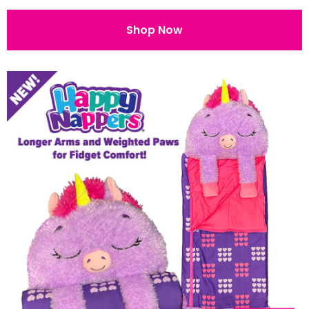
Shop Now