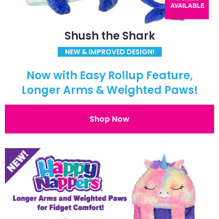
Shush the Shark
NEW & IMPROVED DESIGN!
Now with Easy Rollup Feature,
Longer Arms & Weighted Paws!
Shop Now