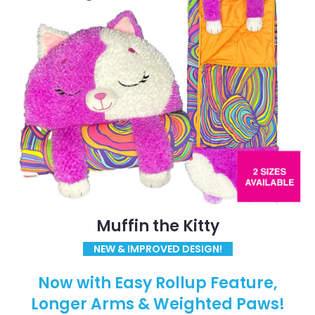
Muffin the Kitty
NEW & IMPROVED DESIGN!
Now with Easy Rollup Feature,
Longer Arms & Weighted Paws!