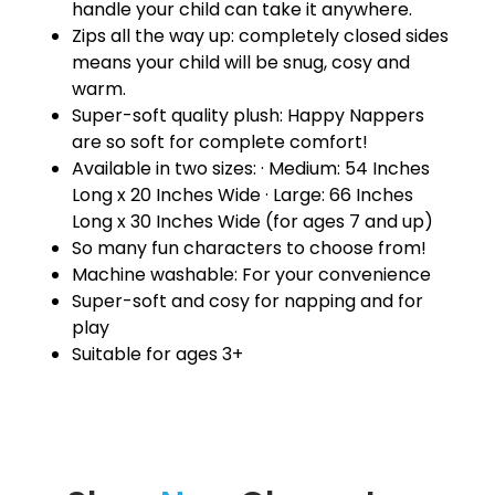
handle your child can take it anywhere.
Zips all the way up: completely closed sides
means your child will be snug, cosy and
warm.
Super-soft quality plush: Happy Nappers
are so soft for complete comfort!
Available in two sizes: · Medium: 54 Inches
Long x 20 Inches Wide · Large: 66 Inches
Long x 30 Inches Wide (for ages 7 and up)
So many fun characters to choose from!
Machine washable: For your convenience
Super-soft and cosy for napping and for
play
Suitable for ages 3+