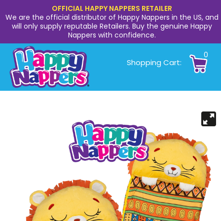
OFFICIAL HAPPY NAPPERS RETAILER
We are the official distributor of Happy Nappers in the US, and
will only supply reputable Retailers. Buy the genuine Happy
Nappers with confidence.
0
Shopping Cart: