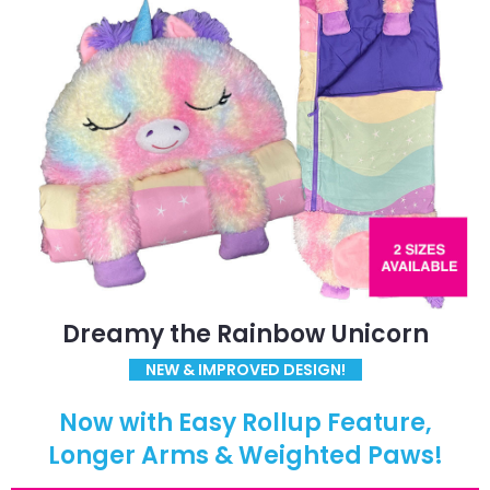
Dreamy the Rainbow Unicorn
NEW & IMPROVED DESIGN!
Now with Easy Rollup Feature,
Longer Arms & Weighted Paws!