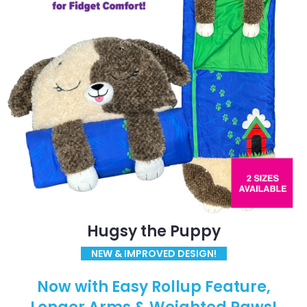
Hugsy the Puppy
NEW & IMPROVED DESIGN!
Now with Easy Rollup Feature,