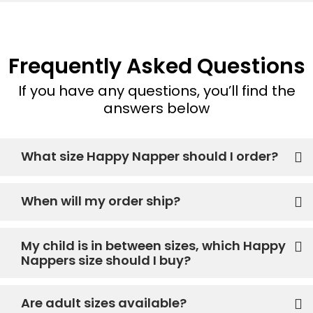
Frequently Asked Questions
If you have any questions, you’ll find the
answers below
What size Happy Napper should I order?
When will my order ship?
My child is in between sizes, which Happy
Nappers size should I buy?
Are adult sizes available?