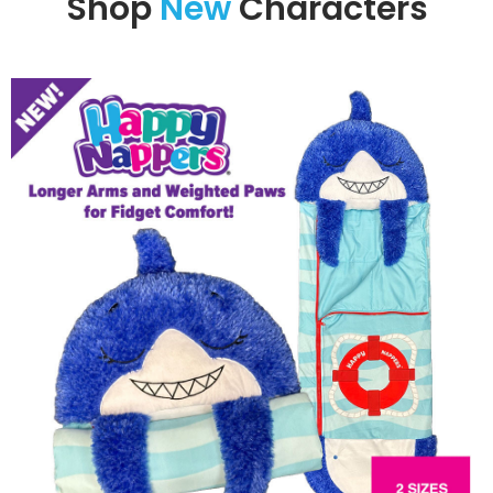
Shop
New
Characters