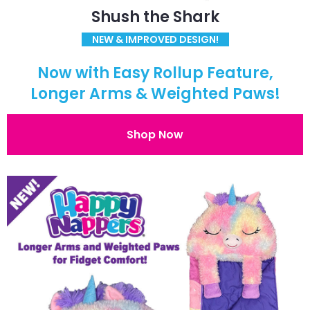
Shush the Shark
NEW & IMPROVED DESIGN!
Now with Easy Rollup Feature,
Longer Arms & Weighted Paws!
Shop Now