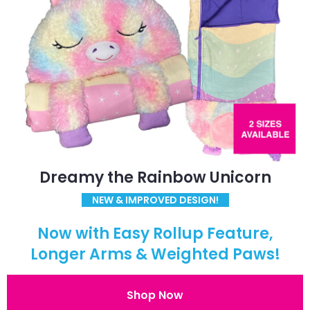
Dreamy the Rainbow Unicorn
NEW & IMPROVED DESIGN!
Now with Easy Rollup Feature,
Longer Arms & Weighted Paws!
Shop Now