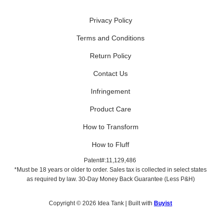
Privacy Policy
Terms and Conditions
Return Policy
Contact Us
Infringement
Product Care
How to Transform
How to Fluff
Patent#:11,129,486
*Must be 18 years or older to order. Sales tax is collected in select states
as required by law. 30-Day Money Back Guarantee (Less P&H)
Copyright © 2026 Idea Tank | Built with
Buyist