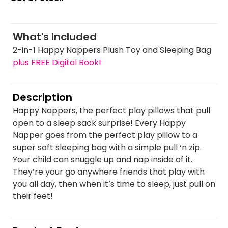
What's Included
2-in-1 Happy Nappers Plush Toy and Sleeping Bag
plus FREE Digital Book!
Description
Happy Nappers, the perfect play pillows that pull
open to a sleep sack surprise! Every Happy
Napper goes from the perfect play pillow to a
super soft sleeping bag with a simple pull ‘n zip.
Your child can snuggle up and nap inside of it.
They’re your go anywhere friends that play with
you all day, then when it’s time to sleep, just pull on
their feet!