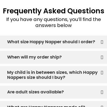
Frequently Asked Questions
If you have any questions, you’ll find the
answers below
What size Happy Napper should I order?
When will my order ship?
My child is in between sizes, which Happy
Nappers size should I buy?
Are adult sizes available?