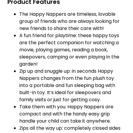
Product Features
The Happy Nappers are timeless, lovable
group of friends who are always looking for
new friends to share their care with!
A fun friend for playtime: these happy toys
are the perfect companion for watching a
movie, playing games, reading a book,
sleepovers, camping or even playing in the
garden!
Zip up and snuggle up: in seconds Happy
Nappers changes from the fun plush toy
into a portable and fun sleeping bag with
built-in toy. It’s ideal for sleepovers and
family visits or just for getting cosy.
Take them with you: Happy Nappers are
compact and with the handy easy grip
handle your child can take it anywhere.
Zips all the way up: completely closed sides