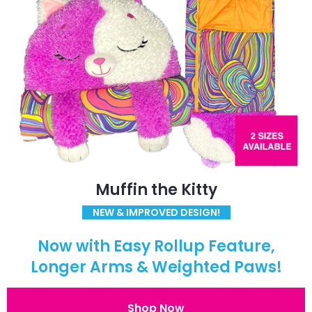
Muffin the Kitty
NEW & IMPROVED DESIGN!
Now with Easy Rollup Feature,
Longer Arms & Weighted Paws!
Shop Now