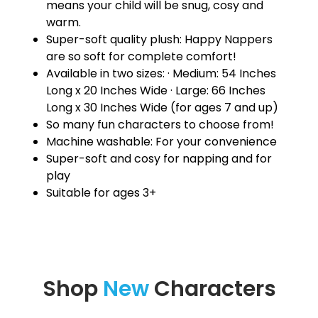
means your child will be snug, cosy and
warm.
Super-soft quality plush: Happy Nappers
are so soft for complete comfort!
Available in two sizes: · Medium: 54 Inches
Long x 20 Inches Wide · Large: 66 Inches
Long x 30 Inches Wide (for ages 7 and up)
So many fun characters to choose from!
Machine washable: For your convenience
Super-soft and cosy for napping and for
play
Suitable for ages 3+
Shop
New
Characters