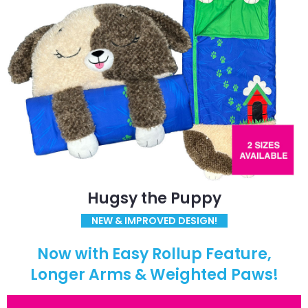
Hugsy the Puppy
NEW & IMPROVED DESIGN!
Now with Easy Rollup Feature,
Longer Arms & Weighted Paws!