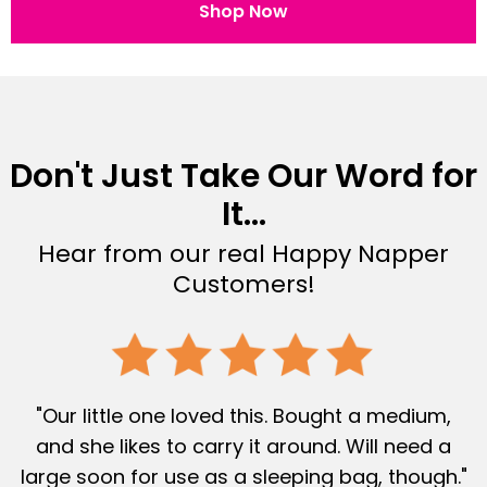
Shop Now
Don't Just Take Our Word for
It...
Hear from our real Happy Napper
Customers!
"Our little one loved this. Bought a medium,
and she likes to carry it around. Will need a
large soon for use as a sleeping bag, though."