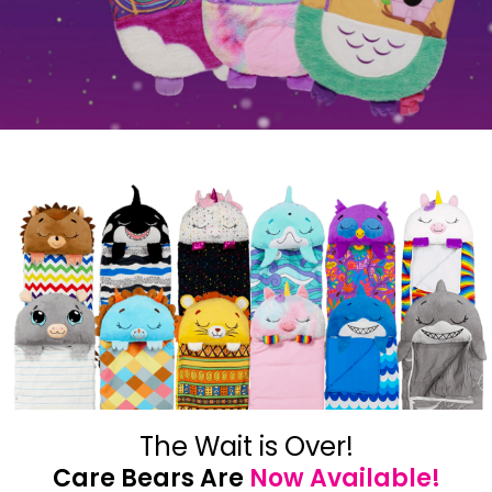
The Wait is Over!
Care Bears Are
Now Available!