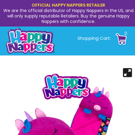
OFFICIAL HAPPY NAPPERS RETAILER
We are the official distributor of Happy Nappers in the US, and
will only supply reputable Retailers. Buy the genuine Happy
Nappers with confidence.
0
Shopping Cart: