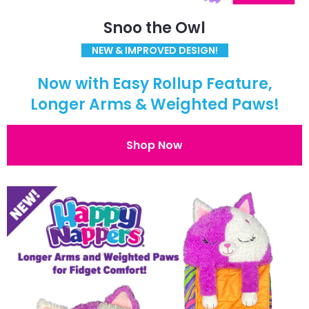
Snoo the Owl
NEW & IMPROVED DESIGN!
Now with Easy Rollup Feature,
Longer Arms & Weighted Paws!
Shop Now