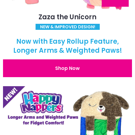
Zaza the Unicorn
NEW & IMPROVED DESIGN!
Now with Easy Rollup Feature,
Longer Arms & Weighted Paws!
Shop Now