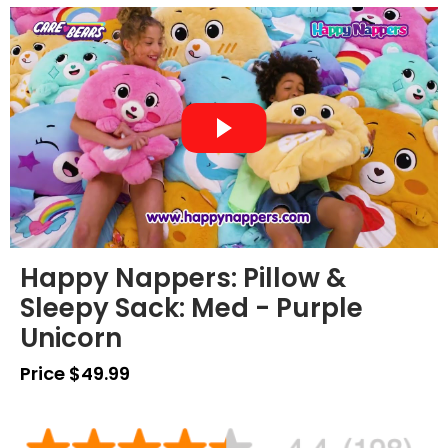
Happy Nappers: Pillow &
Sleepy Sack: Med - Purple
Unicorn
Price $49.99