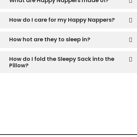
What are Happy Nappers made of?
How do I care for my Happy Nappers?
How hot are they to sleep in?
How do I fold the Sleepy Sack into the
Pillow?