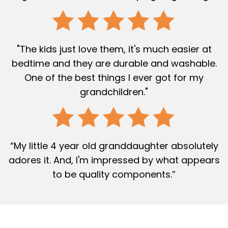
"The kids just love them, it's much easier at
bedtime and they are durable and washable.
One of the best things I ever got for my
grandchildren."
“My little 4 year old granddaughter absolutely
adores it. And, I'm impressed by what appears
to be quality components.”