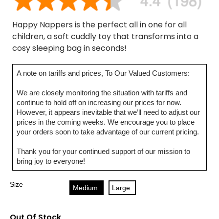
Happy Nappers is the perfect all in one for all
children, a soft cuddly toy that transforms into a
cosy sleeping bag in seconds!
A note on tariffs and prices, To Our Valued Customers:
We are closely monitoring the situation with tariffs and
continue to hold off on increasing our prices for now.
However, it appears inevitable that we’ll need to adjust our
prices in the coming weeks. We encourage you to place
your orders soon to take advantage of our current pricing.
Thank you for your continued support of our mission to
bring joy to everyone!
Size
Medium
Large
Out Of Stock