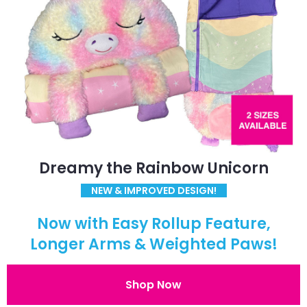
Dreamy the Rainbow Unicorn
NEW & IMPROVED DESIGN!
Now with Easy Rollup Feature,
Longer Arms & Weighted Paws!
Shop Now