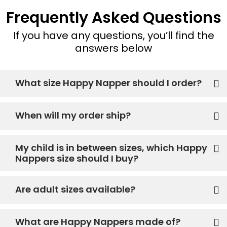
Frequently Asked Questions
If you have any questions, you’ll find the
answers below
What size Happy Napper should I order?
When will my order ship?
My child is in between sizes, which Happy
Nappers size should I buy?
Are adult sizes available?
What are Happy Nappers made of?