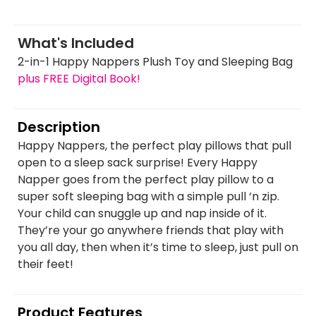
What's Included
2-in-1 Happy Nappers Plush Toy and Sleeping Bag
plus FREE Digital Book!
Description
Happy Nappers, the perfect play pillows that pull
open to a sleep sack surprise! Every Happy
Napper goes from the perfect play pillow to a
super soft sleeping bag with a simple pull ‘n zip.
Your child can snuggle up and nap inside of it.
They’re your go anywhere friends that play with
you all day, then when it’s time to sleep, just pull on
their feet!
Product Features