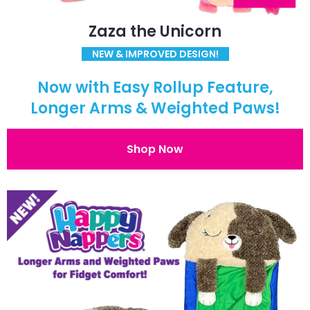
Zaza the Unicorn
NEW & IMPROVED DESIGN!
Now with Easy Rollup Feature,
Longer Arms & Weighted Paws!
Shop Now