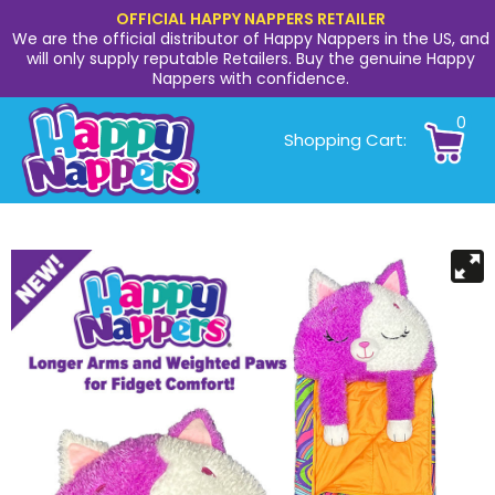
OFFICIAL HAPPY NAPPERS RETAILER
We are the official distributor of Happy Nappers in the US, and
will only supply reputable Retailers. Buy the genuine Happy
Nappers with confidence.
0
Shopping Cart: