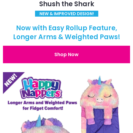
Shush the Shark
NEW & IMPROVED DESIGN!
Now with Easy Rollup Feature,
Longer Arms & Weighted Paws!
Shop Now