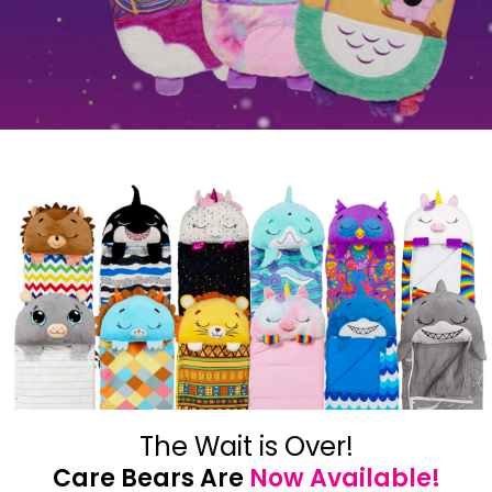
The Wait is Over!
Care Bears Are
Now Available!