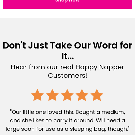
Don't Just Take Our Word for
It...
Hear from our real Happy Napper
Customers!
"Our little one loved this. Bought a medium,
and she likes to carry it around. Will need a
large soon for use as a sleeping bag, though."