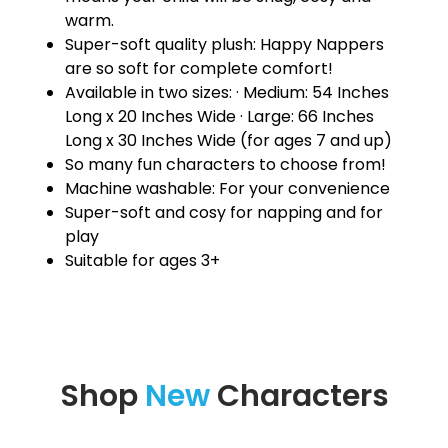
warm.
Super-soft quality plush: Happy Nappers
are so soft for complete comfort!
Available in two sizes: · Medium: 54 Inches
Long x 20 Inches Wide · Large: 66 Inches
Long x 30 Inches Wide (for ages 7 and up)
So many fun characters to choose from!
Machine washable: For your convenience
Super-soft and cosy for napping and for
play
Suitable for ages 3+
Shop
New
Characters