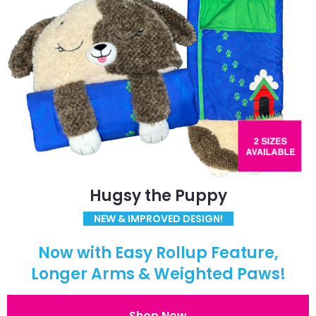
Hugsy the Puppy
NEW & IMPROVED DESIGN!
Now with Easy Rollup Feature,
Longer Arms & Weighted Paws!
Shop Now