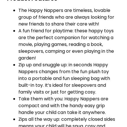
The Happy Nappers are timeless, lovable
group of friends who are always looking for
new friends to share their care with!
A fun friend for playtime: these happy toys
are the perfect companion for watching a
movie, playing games, reading a book,
sleepovers, camping or even playing in the
garden!
Zip up and snuggle up: in seconds Happy
Nappers changes from the fun plush toy
into a portable and fun sleeping bag with
built-in toy. It’s ideal for sleepovers and
family visits or just for getting cosy.
Take them with you: Happy Nappers are
compact and with the handy easy grip
handle your child can take it anywhere.
Zips all the way up: completely closed sides
means your child will be snug, cosy and