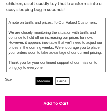
children, a soft cuddly toy that transforms into a
cosy sleeping bag in seconds!
A note on tariffs and prices, To Our Valued Customers:
We are closely monitoring the situation with tariffs and
continue to hold off on increasing our prices for now.
However, it appears inevitable that we’ll need to adjust our
prices in the coming weeks. We encourage you to place
your orders soon to take advantage of our current pricing.
Thank you for your continued support of our mission to
bring joy to everyone!
Size
Medium
Large
Add To Cart