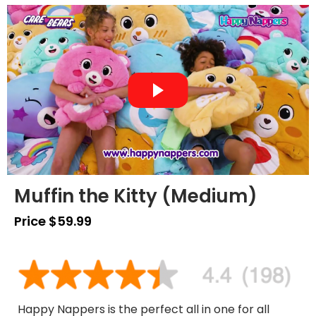
Muffin the Kitty (Medium)
Price $59.99
Happy Nappers is the perfect all in one for all