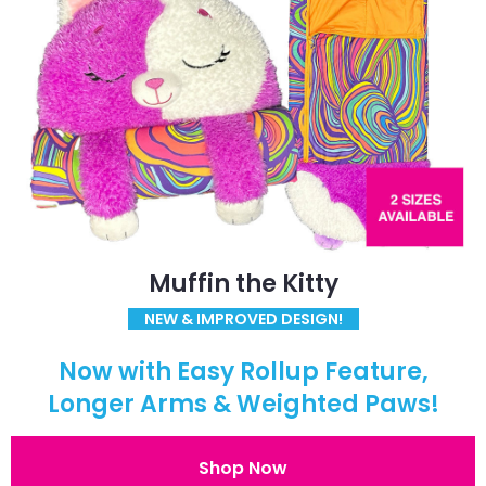
Muffin the Kitty
NEW & IMPROVED DESIGN!
Now with Easy Rollup Feature,
Longer Arms & Weighted Paws!
Shop Now