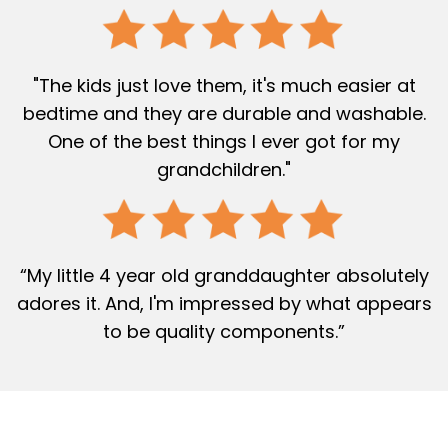
"The kids just love them, it's much easier at
bedtime and they are durable and washable.
One of the best things I ever got for my
grandchildren."
“My little 4 year old granddaughter absolutely
adores it. And, I'm impressed by what appears
to be quality components.”