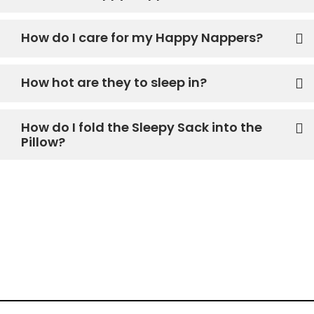
How do I care for my Happy Nappers?
How hot are they to sleep in?
How do I fold the Sleepy Sack into the
Pillow?