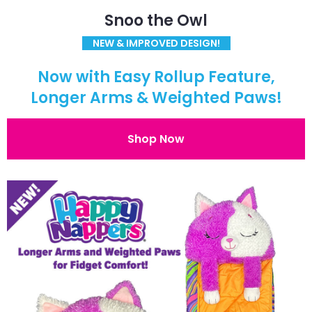
Snoo the Owl
NEW & IMPROVED DESIGN!
Now with Easy Rollup Feature,
Longer Arms & Weighted Paws!
Shop Now