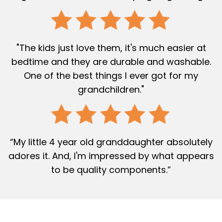
"The kids just love them, it's much easier at
bedtime and they are durable and washable.
One of the best things I ever got for my
grandchildren."
“My little 4 year old granddaughter absolutely
adores it. And, I'm impressed by what appears
to be quality components.”