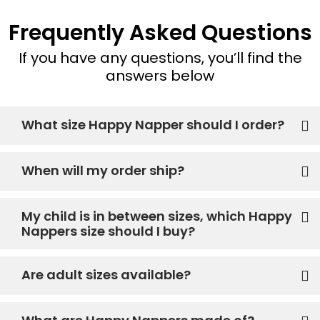
Frequently Asked Questions
If you have any questions, you’ll find the
answers below
What size Happy Napper should I order?
When will my order ship?
My child is in between sizes, which Happy
Nappers size should I buy?
Are adult sizes available?