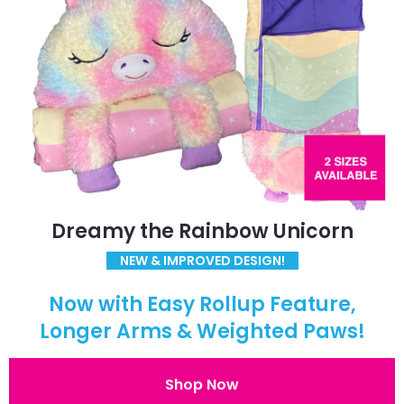
Dreamy the Rainbow Unicorn
NEW & IMPROVED DESIGN!
Now with Easy Rollup Feature,
Longer Arms & Weighted Paws!
Shop Now