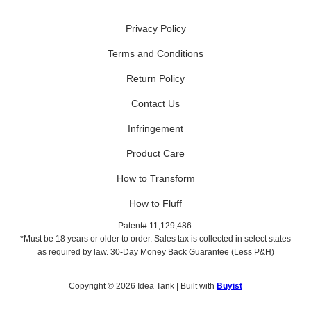
Privacy Policy
Terms and Conditions
Return Policy
Contact Us
Infringement
Product Care
How to Transform
How to Fluff
Patent#:11,129,486
*Must be 18 years or older to order. Sales tax is collected in select states
as required by law. 30-Day Money Back Guarantee (Less P&H)
Copyright © 2026 Idea Tank | Built with
Buyist