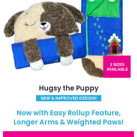
Hugsy the Puppy
NEW & IMPROVED DESIGN!
Now with Easy Rollup Feature,
Longer Arms & Weighted Paws!