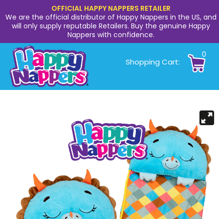
OFFICIAL HAPPY NAPPERS RETAILER
We are the official distributor of Happy Nappers in the US, and
will only supply reputable Retailers. Buy the genuine Happy
Nappers with confidence.
0
Shopping Cart: