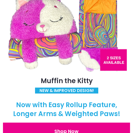
Muffin the Kitty
NEW & IMPROVED DESIGN!
Now with Easy Rollup Feature,
Longer Arms & Weighted Paws!
Shop Now