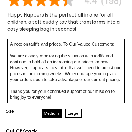
Happy Nappers is the perfect all in one for all
children, a soft cuddly toy that transforms into a
cosy sleeping bag in seconds!
A note on tariffs and prices, To Our Valued Customers:
We are closely monitoring the situation with tariffs and
continue to hold off on increasing our prices for now.
However, it appears inevitable that we’ll need to adjust our
prices in the coming weeks. We encourage you to place
your orders soon to take advantage of our current pricing.
Thank you for your continued support of our mission to
bring joy to everyone!
Size
Medium
Large
Out Of Stock