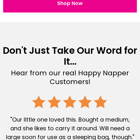
Shop Now
Don't Just Take Our Word for
It...
Hear from our real Happy Napper
Customers!
"Our little one loved this. Bought a medium,
and she likes to carry it around. Will need a
large soon for use as a sleeping bag, though."