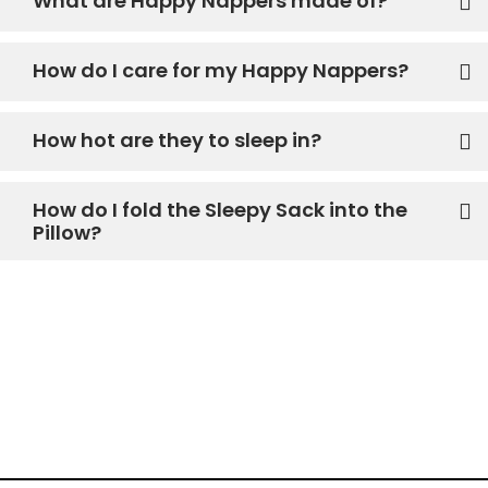
What are Happy Nappers made of?
How do I care for my Happy Nappers?
How hot are they to sleep in?
How do I fold the Sleepy Sack into the
Pillow?