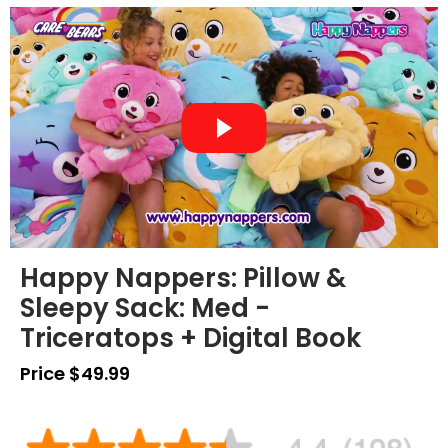
Happy Nappers: Pillow &
Sleepy Sack: Med -
Triceratops + Digital Book
Price $49.99