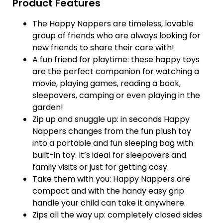
Product Features
The Happy Nappers are timeless, lovable
group of friends who are always looking for
new friends to share their care with!
A fun friend for playtime: these happy toys
are the perfect companion for watching a
movie, playing games, reading a book,
sleepovers, camping or even playing in the
garden!
Zip up and snuggle up: in seconds Happy
Nappers changes from the fun plush toy
into a portable and fun sleeping bag with
built-in toy. It’s ideal for sleepovers and
family visits or just for getting cosy.
Take them with you: Happy Nappers are
compact and with the handy easy grip
handle your child can take it anywhere.
Zips all the way up: completely closed sides