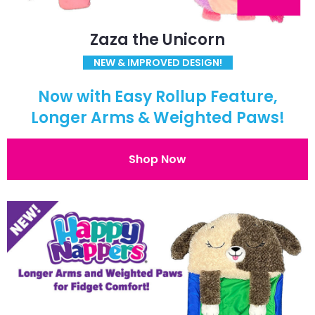
Zaza the Unicorn
NEW & IMPROVED DESIGN!
Now with Easy Rollup Feature,
Longer Arms & Weighted Paws!
Shop Now