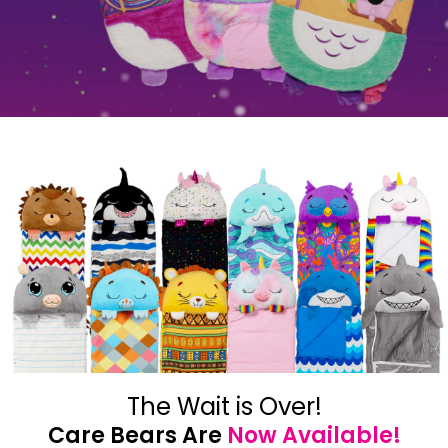
The Wait is Over!
Care Bears Are
Now Available!