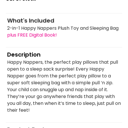
What's Included
2-in-1 Happy Nappers Plush Toy and Sleeping Bag
plus FREE Digital Book!
Description
Happy Nappers, the perfect play pillows that pull
open to a sleep sack surprise! Every Happy
Napper goes from the perfect play pillow to a
super soft sleeping bag with a simple pull ‘n zip.
Your child can snuggle up and nap inside of it.
They’re your go anywhere friends that play with
you all day, then when it’s time to sleep, just pull on
their feet!