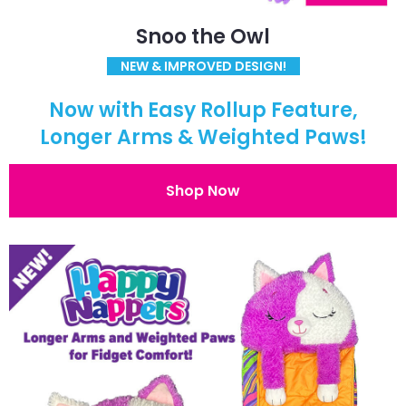
Snoo the Owl
NEW & IMPROVED DESIGN!
Now with Easy Rollup Feature,
Longer Arms & Weighted Paws!
Shop Now