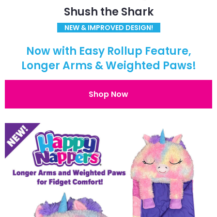
Shush the Shark
NEW & IMPROVED DESIGN!
Now with Easy Rollup Feature,
Longer Arms & Weighted Paws!
Shop Now