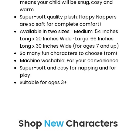
means your child will be snug, cosy and
warm.
Super-soft quality plush: Happy Nappers
are so soft for complete comfort!
Available in two sizes: · Medium: 54 Inches
Long x 20 Inches Wide · Large: 66 Inches
Long x 30 Inches Wide (for ages 7 and up)
So many fun characters to choose from!
Machine washable: For your convenience
Super-soft and cosy for napping and for
play
Suitable for ages 3+
Shop
New
Characters