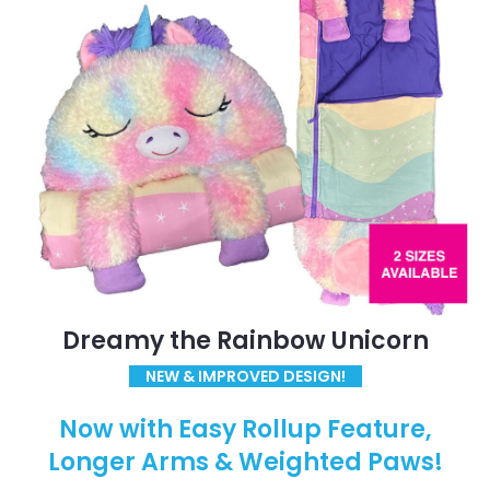
Dreamy the Rainbow Unicorn
NEW & IMPROVED DESIGN!
Now with Easy Rollup Feature,
Longer Arms & Weighted Paws!