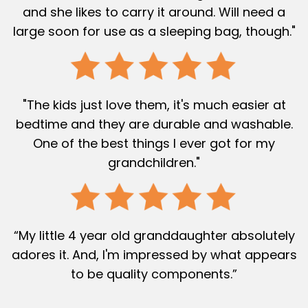
and she likes to carry it around. Will need a
large soon for use as a sleeping bag, though."
"The kids just love them, it's much easier at
bedtime and they are durable and washable.
One of the best things I ever got for my
grandchildren."
“My little 4 year old granddaughter absolutely
adores it. And, I'm impressed by what appears
to be quality components.”