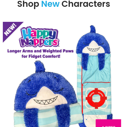
Shop
New
Characters