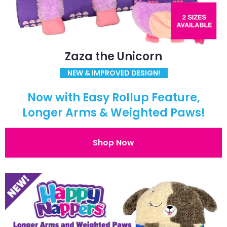
Zaza the Unicorn
NEW & IMPROVED DESIGN!
Now with Easy Rollup Feature,
Longer Arms & Weighted Paws!
Shop Now