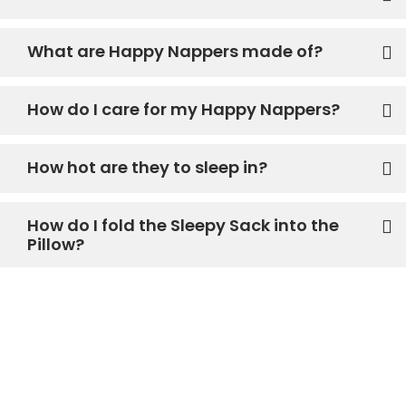
What are Happy Nappers made of?
How do I care for my Happy Nappers?
How hot are they to sleep in?
How do I fold the Sleepy Sack into the
Pillow?