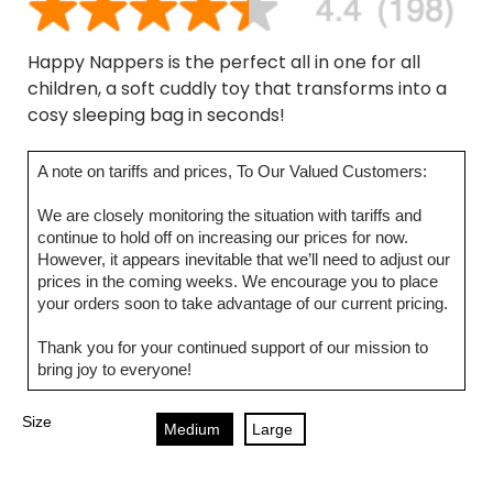
Happy Nappers is the perfect all in one for all
children, a soft cuddly toy that transforms into a
cosy sleeping bag in seconds!
A note on tariffs and prices, To Our Valued Customers:
We are closely monitoring the situation with tariffs and
continue to hold off on increasing our prices for now.
However, it appears inevitable that we’ll need to adjust our
prices in the coming weeks. We encourage you to place
your orders soon to take advantage of our current pricing.
Thank you for your continued support of our mission to
bring joy to everyone!
Size
Medium
Large