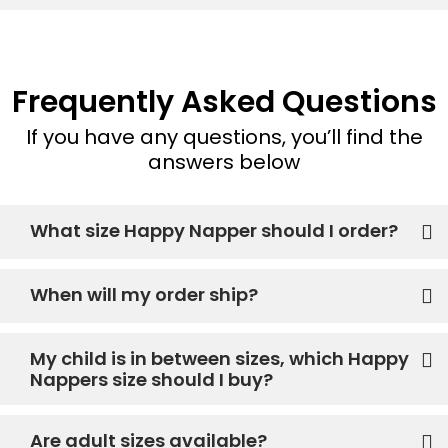
Frequently Asked Questions
If you have any questions, you’ll find the
answers below
What size Happy Napper should I order?
When will my order ship?
My child is in between sizes, which Happy
Nappers size should I buy?
Are adult sizes available?