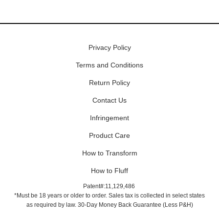
Privacy Policy
Terms and Conditions
Return Policy
Contact Us
Infringement
Product Care
How to Transform
How to Fluff
Patent#:11,129,486
*Must be 18 years or older to order. Sales tax is collected in select states
as required by law. 30-Day Money Back Guarantee (Less P&H)