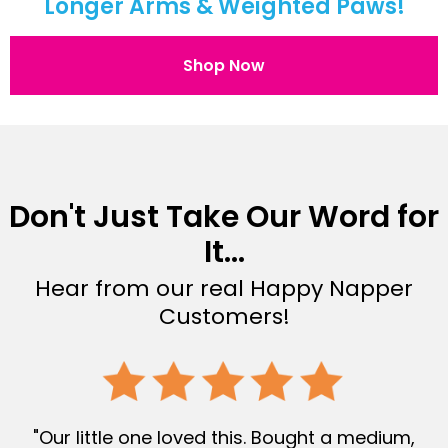
Longer Arms & Weighted Paws!
Shop Now
Don't Just Take Our Word for
It...
Hear from our real Happy Napper
Customers!
"Our little one loved this. Bought a medium,