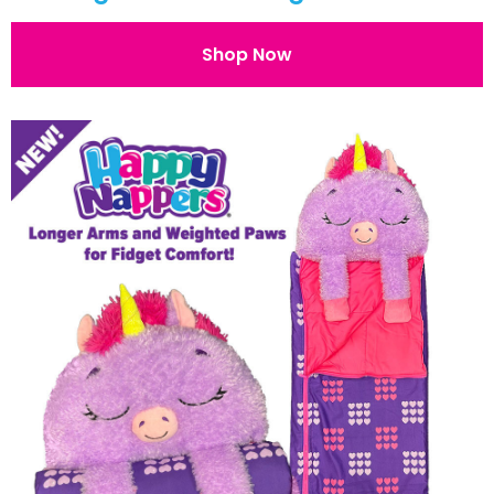
Shop Now