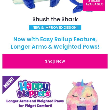
Shush the Shark
NEW & IMPROVED DESIGN!
Now with Easy Rollup Feature,
Longer Arms & Weighted Paws!
Shop Now