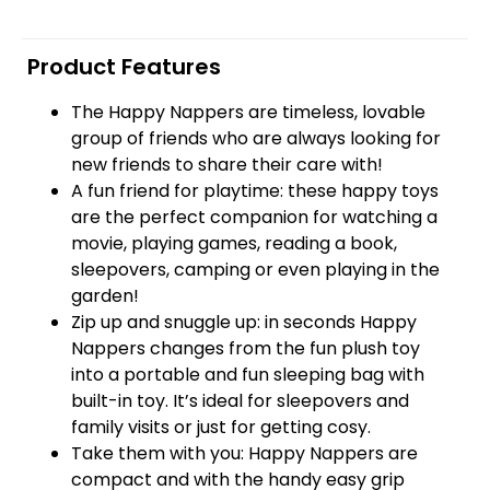
Product Features
The Happy Nappers are timeless, lovable
group of friends who are always looking for
new friends to share their care with!
A fun friend for playtime: these happy toys
are the perfect companion for watching a
movie, playing games, reading a book,
sleepovers, camping or even playing in the
garden!
Zip up and snuggle up: in seconds Happy
Nappers changes from the fun plush toy
into a portable and fun sleeping bag with
built-in toy. It’s ideal for sleepovers and
family visits or just for getting cosy.
Take them with you: Happy Nappers are
compact and with the handy easy grip