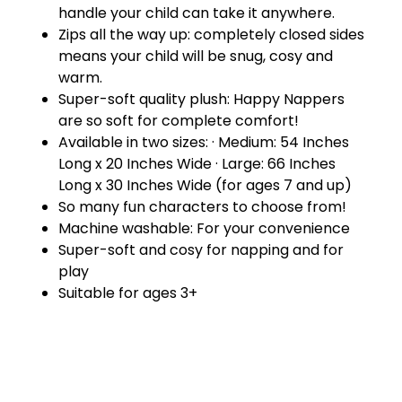
handle your child can take it anywhere.
Zips all the way up: completely closed sides
means your child will be snug, cosy and
warm.
Super-soft quality plush: Happy Nappers
are so soft for complete comfort!
Available in two sizes: · Medium: 54 Inches
Long x 20 Inches Wide · Large: 66 Inches
Long x 30 Inches Wide (for ages 7 and up)
So many fun characters to choose from!
Machine washable: For your convenience
Super-soft and cosy for napping and for
play
Suitable for ages 3+