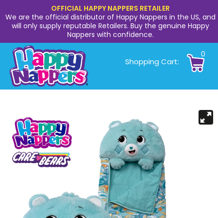
OFFICIAL HAPPY NAPPERS RETAILER
We are the official distributor of Happy Nappers in the US, and
will only supply reputable Retailers. Buy the genuine Happy
Nappers with confidence.
0
Shopping Cart: