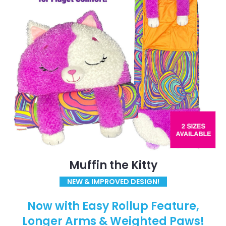
Muffin the Kitty
NEW & IMPROVED DESIGN!
Now with Easy Rollup Feature,
Longer Arms & Weighted Paws!