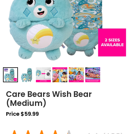
Care Bears Wish Bear
(Medium)
Price $59.99