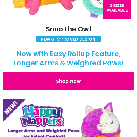
Snoo the Owl
NEW & IMPROVED DESIGN!
Now with Easy Rollup Feature,
Longer Arms & Weighted Paws!
Shop Now