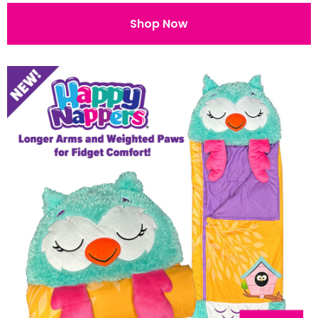
Shop Now