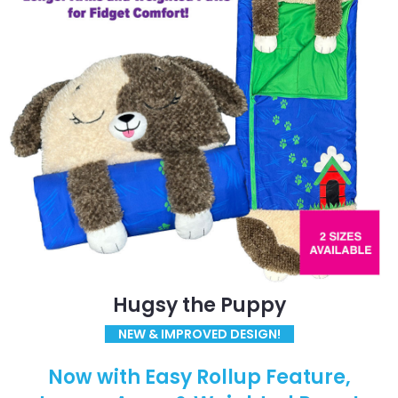
Hugsy the Puppy
NEW & IMPROVED DESIGN!
Now with Easy Rollup Feature,