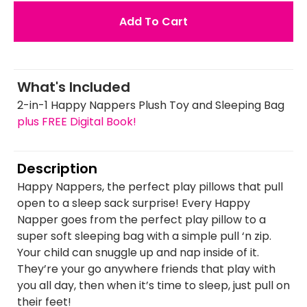
Add To Cart
What's Included
2-in-1 Happy Nappers Plush Toy and Sleeping Bag
plus FREE Digital Book!
Description
Happy Nappers, the perfect play pillows that pull
open to a sleep sack surprise! Every Happy
Napper goes from the perfect play pillow to a
super soft sleeping bag with a simple pull ‘n zip.
Your child can snuggle up and nap inside of it.
They’re your go anywhere friends that play with
you all day, then when it’s time to sleep, just pull on
their feet!