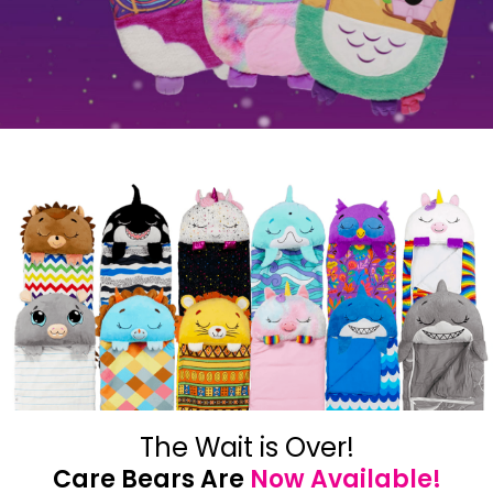
The Wait is Over!
Care Bears Are
Now Available!