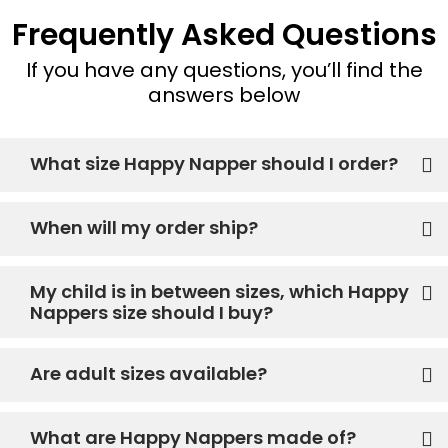
Frequently Asked Questions
If you have any questions, you’ll find the
answers below
What size Happy Napper should I order?
When will my order ship?
My child is in between sizes, which Happy
Nappers size should I buy?
Are adult sizes available?
What are Happy Nappers made of?