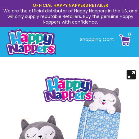
OFFICIAL HAPPY NAPPERS RETAILER
We are the official distributor of Happy Nappers in the US, and
will only supply reputable Retailers. Buy the genuine Happy
Nappers with confidence.
0
Shopping Cart: