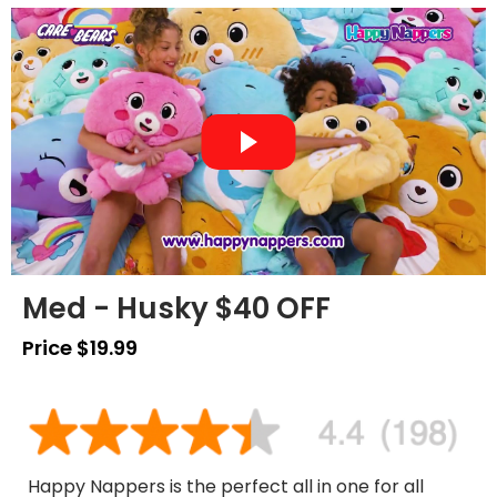
Med - Husky $40 OFF
Price $19.99
Happy Nappers is the perfect all in one for all