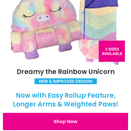
Dreamy the Rainbow Unicorn
NEW & IMPROVED DESIGN!
Now with Easy Rollup Feature,
Longer Arms & Weighted Paws!
Shop Now