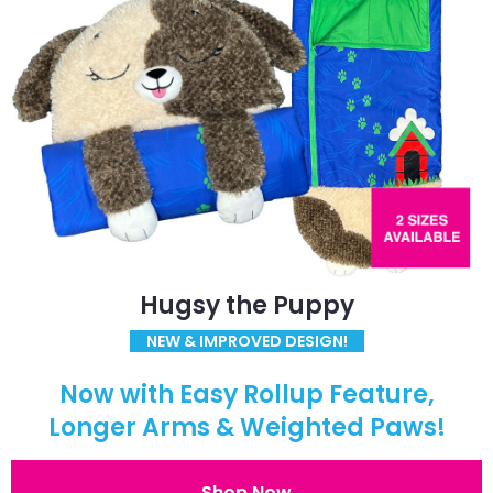
Hugsy the Puppy
NEW & IMPROVED DESIGN!
Now with Easy Rollup Feature,
Longer Arms & Weighted Paws!
Shop Now