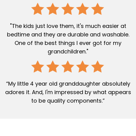
"The kids just love them, it's much easier at
bedtime and they are durable and washable.
One of the best things I ever got for my
grandchildren."
“My little 4 year old granddaughter absolutely
adores it. And, I'm impressed by what appears
to be quality components.”