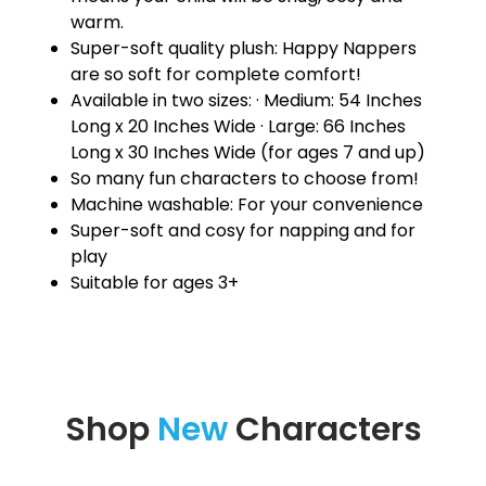
warm.
Super-soft quality plush: Happy Nappers
are so soft for complete comfort!
Available in two sizes: · Medium: 54 Inches
Long x 20 Inches Wide · Large: 66 Inches
Long x 30 Inches Wide (for ages 7 and up)
So many fun characters to choose from!
Machine washable: For your convenience
Super-soft and cosy for napping and for
play
Suitable for ages 3+
Shop
New
Characters