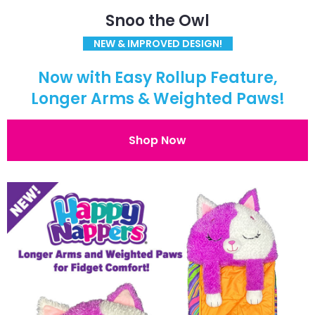
Snoo the Owl
NEW & IMPROVED DESIGN!
Now with Easy Rollup Feature,
Longer Arms & Weighted Paws!
Shop Now