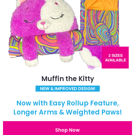
Muffin the Kitty
NEW & IMPROVED DESIGN!
Now with Easy Rollup Feature,
Longer Arms & Weighted Paws!
Shop Now