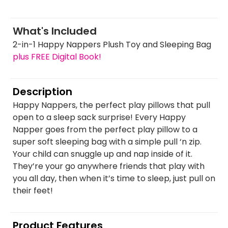
What's Included
2-in-1 Happy Nappers Plush Toy and Sleeping Bag
plus FREE Digital Book!
Description
Happy Nappers, the perfect play pillows that pull
open to a sleep sack surprise! Every Happy
Napper goes from the perfect play pillow to a
super soft sleeping bag with a simple pull ‘n zip.
Your child can snuggle up and nap inside of it.
They’re your go anywhere friends that play with
you all day, then when it’s time to sleep, just pull on
their feet!
Product Features