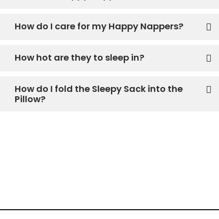
How do I care for my Happy Nappers?
How hot are they to sleep in?
How do I fold the Sleepy Sack into the
Pillow?