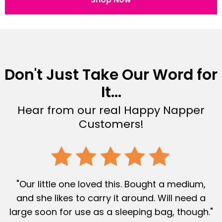
Don't Just Take Our Word for
It...
Hear from our real Happy Napper
Customers!
"Our little one loved this. Bought a medium,
and she likes to carry it around. Will need a
large soon for use as a sleeping bag, though."