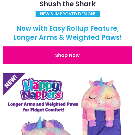
Shush the Shark
NEW & IMPROVED DESIGN!
Now with Easy Rollup Feature,
Longer Arms & Weighted Paws!
Shop Now