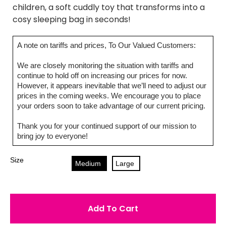
children, a soft cuddly toy that transforms into a
cosy sleeping bag in seconds!
A note on tariffs and prices, To Our Valued Customers:
We are closely monitoring the situation with tariffs and
continue to hold off on increasing our prices for now.
However, it appears inevitable that we’ll need to adjust our
prices in the coming weeks. We encourage you to place
your orders soon to take advantage of our current pricing.
Thank you for your continued support of our mission to
bring joy to everyone!
Size
Medium
Large
Add To Cart