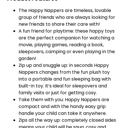
The Happy Nappers are timeless, lovable
group of friends who are always looking for
new friends to share their care with!
A fun friend for playtime: these happy toys
are the perfect companion for watching a
movie, playing games, reading a book,
sleepovers, camping or even playing in the
garden!
Zip up and snuggle up: in seconds Happy
Nappers changes from the fun plush toy
into a portable and fun sleeping bag with
built-in toy. It’s ideal for sleepovers and
family visits or just for getting cosy.
Take them with you: Happy Nappers are
compact and with the handy easy grip
handle your child can take it anywhere.
Zips all the way up: completely closed sides
means your child will be snug, cosy and