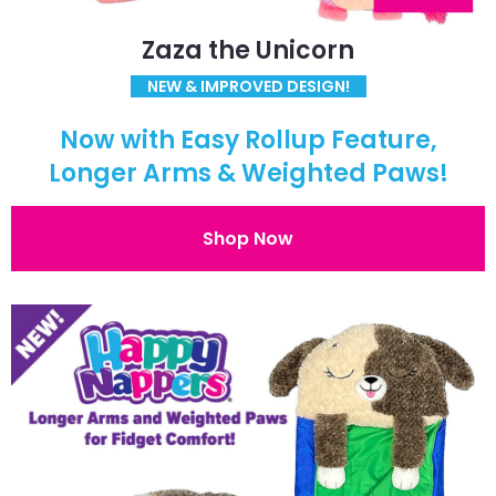
Zaza the Unicorn
NEW & IMPROVED DESIGN!
Now with Easy Rollup Feature,
Longer Arms & Weighted Paws!
Shop Now