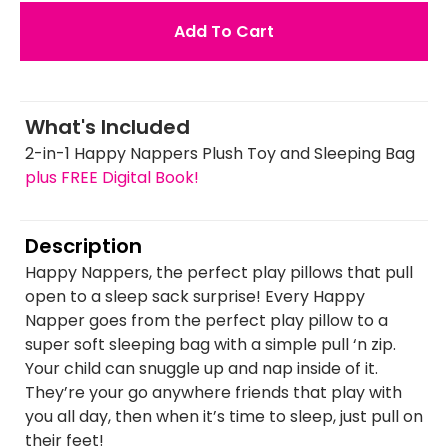
Add To Cart
What's Included
2-in-1 Happy Nappers Plush Toy and Sleeping Bag
plus FREE Digital Book!
Description
Happy Nappers, the perfect play pillows that pull
open to a sleep sack surprise! Every Happy
Napper goes from the perfect play pillow to a
super soft sleeping bag with a simple pull ‘n zip.
Your child can snuggle up and nap inside of it.
They’re your go anywhere friends that play with
you all day, then when it’s time to sleep, just pull on
their feet!