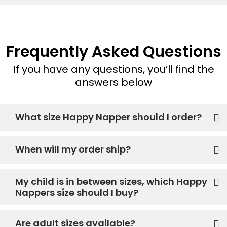
Frequently Asked Questions
If you have any questions, you’ll find the
answers below
What size Happy Napper should I order?
When will my order ship?
My child is in between sizes, which Happy
Nappers size should I buy?
Are adult sizes available?