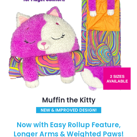
Muffin the Kitty
NEW & IMPROVED DESIGN!
Now with Easy Rollup Feature,
Longer Arms & Weighted Paws!