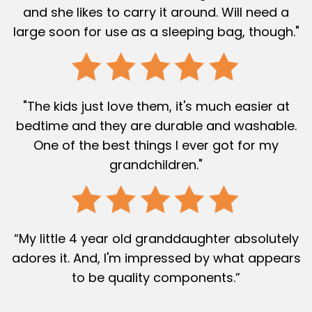
and she likes to carry it around. Will need a
large soon for use as a sleeping bag, though."
"The kids just love them, it's much easier at
bedtime and they are durable and washable.
One of the best things I ever got for my
grandchildren."
“My little 4 year old granddaughter absolutely
adores it. And, I'm impressed by what appears
to be quality components.”