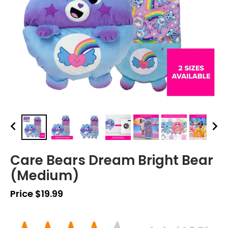
Care Bears Dream Bright Bear
(Medium)
Price $19.99