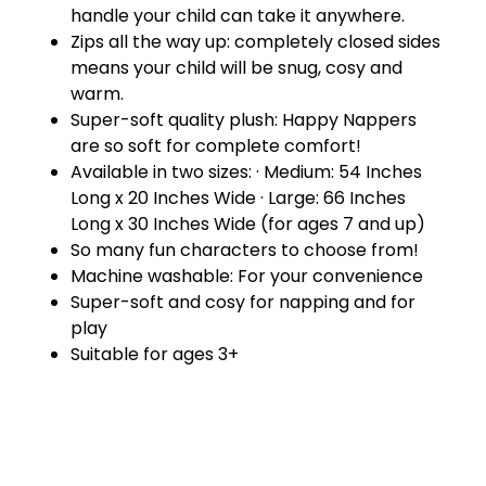
handle your child can take it anywhere.
Zips all the way up: completely closed sides
means your child will be snug, cosy and
warm.
Super-soft quality plush: Happy Nappers
are so soft for complete comfort!
Available in two sizes: · Medium: 54 Inches
Long x 20 Inches Wide · Large: 66 Inches
Long x 30 Inches Wide (for ages 7 and up)
So many fun characters to choose from!
Machine washable: For your convenience
Super-soft and cosy for napping and for
play
Suitable for ages 3+