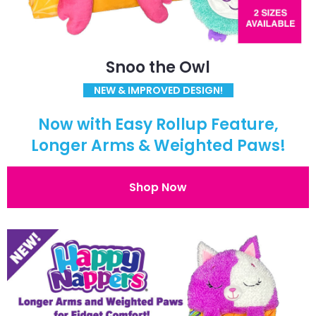
Snoo the Owl
NEW & IMPROVED DESIGN!
Now with Easy Rollup Feature,
Longer Arms & Weighted Paws!
Shop Now