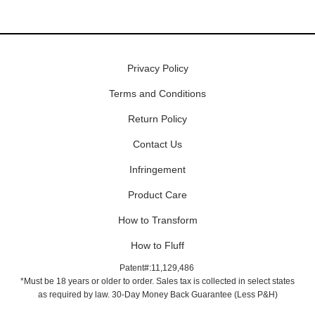
Privacy Policy
Terms and Conditions
Return Policy
Contact Us
Infringement
Product Care
How to Transform
How to Fluff
Patent#:11,129,486
*Must be 18 years or older to order. Sales tax is collected in select states
as required by law. 30-Day Money Back Guarantee (Less P&H)