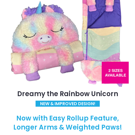
Dreamy the Rainbow Unicorn
NEW & IMPROVED DESIGN!
Now with Easy Rollup Feature,
Longer Arms & Weighted Paws!