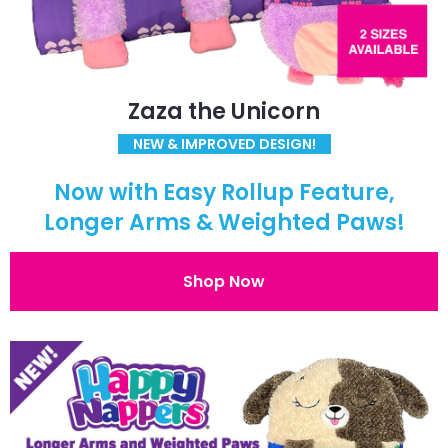
Zaza the Unicorn
NEW & IMPROVED DESIGN!
Now with Easy Rollup Feature,
Longer Arms & Weighted Paws!
Shop Now