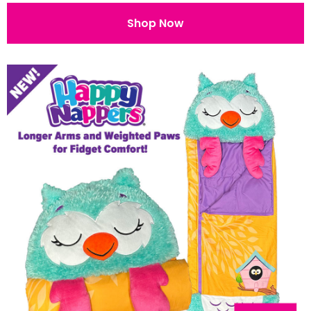
Shop Now