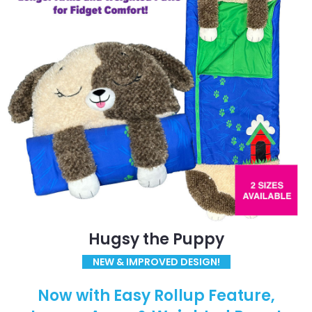
Hugsy the Puppy
NEW & IMPROVED DESIGN!
Now with Easy Rollup Feature,