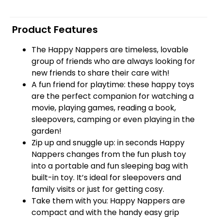
Product Features
The Happy Nappers are timeless, lovable
group of friends who are always looking for
new friends to share their care with!
A fun friend for playtime: these happy toys
are the perfect companion for watching a
movie, playing games, reading a book,
sleepovers, camping or even playing in the
garden!
Zip up and snuggle up: in seconds Happy
Nappers changes from the fun plush toy
into a portable and fun sleeping bag with
built-in toy. It’s ideal for sleepovers and
family visits or just for getting cosy.
Take them with you: Happy Nappers are
compact and with the handy easy grip