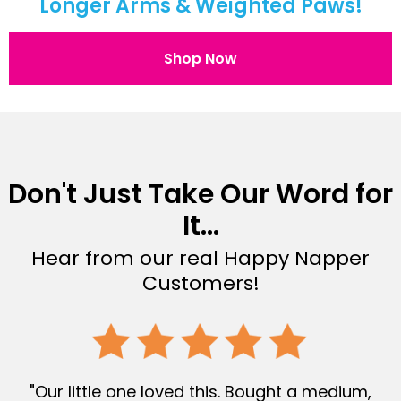
Longer Arms & Weighted Paws!
Shop Now
Don't Just Take Our Word for
It...
Hear from our real Happy Napper
Customers!
"Our little one loved this. Bought a medium,