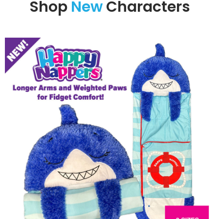
Shop
New
Characters