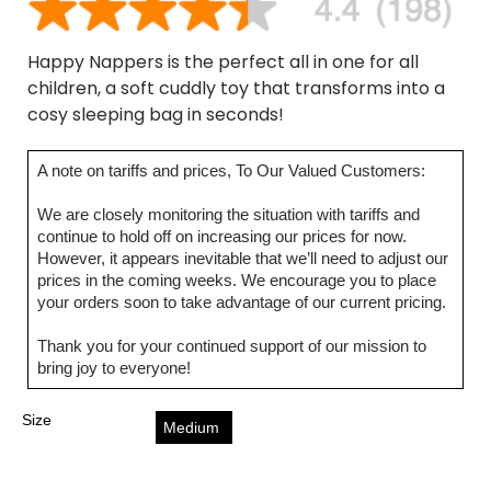
Happy Nappers is the perfect all in one for all
children, a soft cuddly toy that transforms into a
cosy sleeping bag in seconds!
A note on tariffs and prices, To Our Valued Customers:
We are closely monitoring the situation with tariffs and
continue to hold off on increasing our prices for now.
However, it appears inevitable that we’ll need to adjust our
prices in the coming weeks. We encourage you to place
your orders soon to take advantage of our current pricing.
Thank you for your continued support of our mission to
bring joy to everyone!
Size
Medium