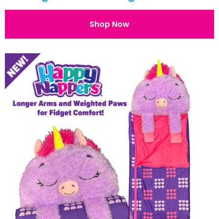
Shop Now