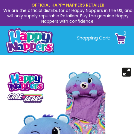
OFFICIAL HAPPY NAPPERS RETAILER
We are the official distributor of Happy Nappers in the US, and
will only supply reputable Retailers. Buy the genuine Happy
Nappers with confidence.
0
Shopping Cart: