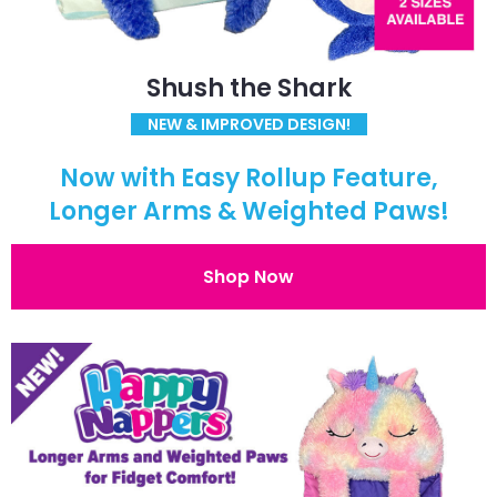
Shush the Shark
NEW & IMPROVED DESIGN!
Now with Easy Rollup Feature,
Longer Arms & Weighted Paws!
Shop Now