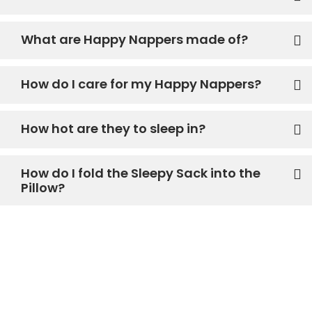
What are Happy Nappers made of?
How do I care for my Happy Nappers?
How hot are they to sleep in?
How do I fold the Sleepy Sack into the
Pillow?