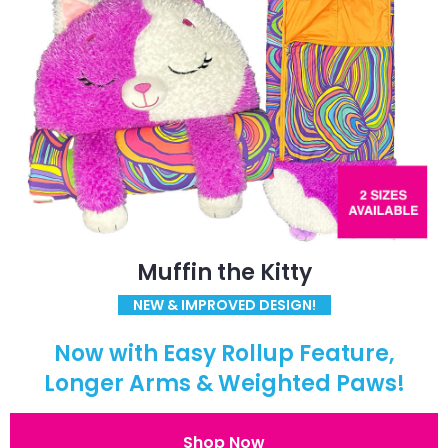
Muffin the Kitty
NEW & IMPROVED DESIGN!
Now with Easy Rollup Feature,
Longer Arms & Weighted Paws!
Shop Now