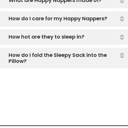
What are Happy Nappers made of?
How do I care for my Happy Nappers?
How hot are they to sleep in?
How do I fold the Sleepy Sack into the
Pillow?