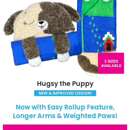
Hugsy the Puppy
NEW & IMPROVED DESIGN!
Now with Easy Rollup Feature,
Longer Arms & Weighted Paws!