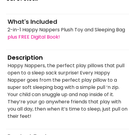
What's Included
2-in-1 Happy Nappers Plush Toy and Sleeping Bag
plus FREE Digital Book!
Description
Happy Nappers, the perfect play pillows that pull
open to a sleep sack surprise! Every Happy
Napper goes from the perfect play pillow to a
super soft sleeping bag with a simple pull ‘n zip.
Your child can snuggle up and nap inside of it.
They’re your go anywhere friends that play with
you all day, then when it’s time to sleep, just pull on
their feet!