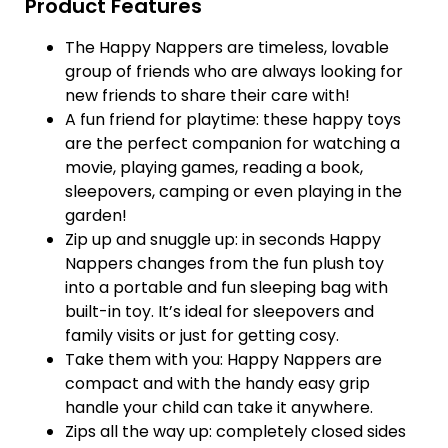
Product Features
The Happy Nappers are timeless, lovable
group of friends who are always looking for
new friends to share their care with!
A fun friend for playtime: these happy toys
are the perfect companion for watching a
movie, playing games, reading a book,
sleepovers, camping or even playing in the
garden!
Zip up and snuggle up: in seconds Happy
Nappers changes from the fun plush toy
into a portable and fun sleeping bag with
built-in toy. It’s ideal for sleepovers and
family visits or just for getting cosy.
Take them with you: Happy Nappers are
compact and with the handy easy grip
handle your child can take it anywhere.
Zips all the way up: completely closed sides