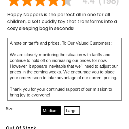
Happy Nappers is the perfect all in one for all
children, a soft cuddly toy that transforms into a
cosy sleeping bag in seconds!
A note on tariffs and prices, To Our Valued Customers:
We are closely monitoring the situation with tariffs and
continue to hold off on increasing our prices for now.
However, it appears inevitable that we’ll need to adjust our
prices in the coming weeks. We encourage you to place
your orders soon to take advantage of our current pricing.
Thank you for your continued support of our mission to
bring joy to everyone!
Size
Medium
Large
Out Of Stock