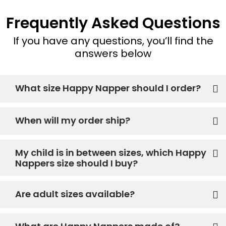
Frequently Asked Questions
If you have any questions, you’ll find the
answers below
What size Happy Napper should I order?
When will my order ship?
My child is in between sizes, which Happy
Nappers size should I buy?
Are adult sizes available?