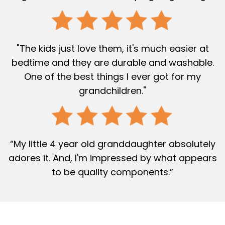
"The kids just love them, it's much easier at
bedtime and they are durable and washable.
One of the best things I ever got for my
grandchildren."
“My little 4 year old granddaughter absolutely
adores it. And, I'm impressed by what appears
to be quality components.”