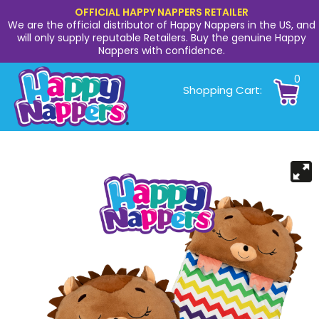
OFFICIAL HAPPY NAPPERS RETAILER
We are the official distributor of Happy Nappers in the US, and
will only supply reputable Retailers. Buy the genuine Happy
Nappers with confidence.
0
Shopping Cart: