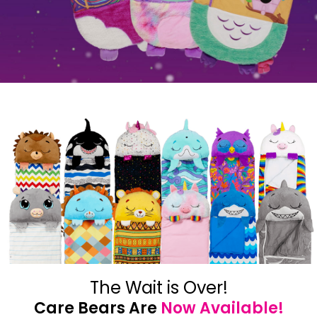
The Wait is Over!
Care Bears Are
Now Available!