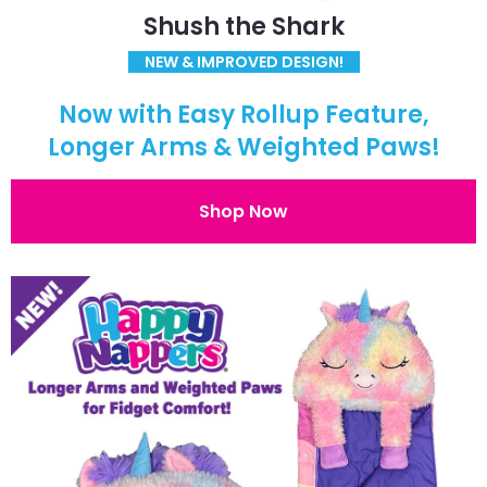
Shush the Shark
NEW & IMPROVED DESIGN!
Now with Easy Rollup Feature,
Longer Arms & Weighted Paws!
Shop Now