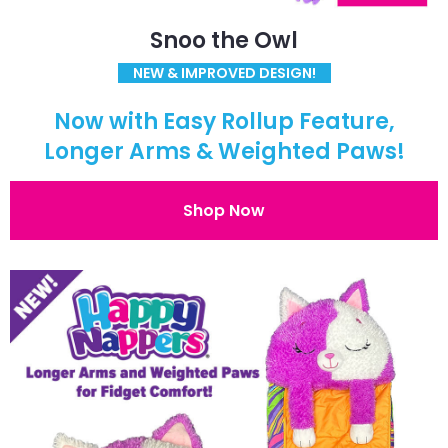
Snoo the Owl
NEW & IMPROVED DESIGN!
Now with Easy Rollup Feature,
Longer Arms & Weighted Paws!
Shop Now