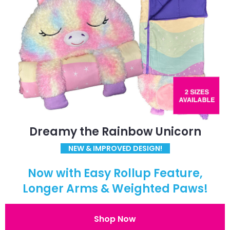
Dreamy the Rainbow Unicorn
NEW & IMPROVED DESIGN!
Now with Easy Rollup Feature,
Longer Arms & Weighted Paws!
Shop Now