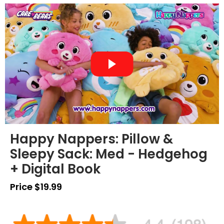
Happy Nappers: Pillow &
Sleepy Sack: Med - Hedgehog
+ Digital Book
Price $19.99