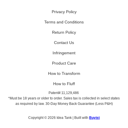
Privacy Policy
Terms and Conditions
Return Policy
Contact Us
Infringement
Product Care
How to Transform
How to Fluff
Patent#:11,129,486
*Must be 18 years or older to order. Sales tax is collected in select states
as required by law. 30-Day Money Back Guarantee (Less P&H)
Copyright © 2026 Idea Tank | Built with
Buyist