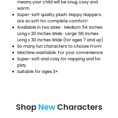
means your child will be snug, cosy and
warm.
Super-soft quality plush: Happy Nappers
are so soft for complete comfort!
Available in two sizes: · Medium: 54 Inches
Long x 20 Inches Wide · Large: 66 Inches
Long x 30 Inches Wide (for ages 7 and up)
So many fun characters to choose from!
Machine washable: For your convenience
Super-soft and cosy for napping and for
play
Suitable for ages 3+
Shop
New
Characters