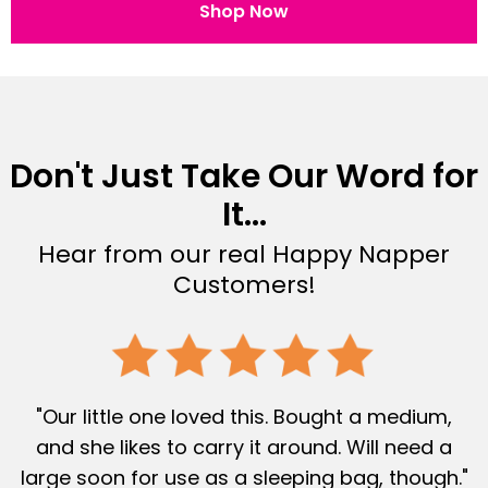
Shop Now
Don't Just Take Our Word for
It...
Hear from our real Happy Napper
Customers!
"Our little one loved this. Bought a medium,
and she likes to carry it around. Will need a
large soon for use as a sleeping bag, though."