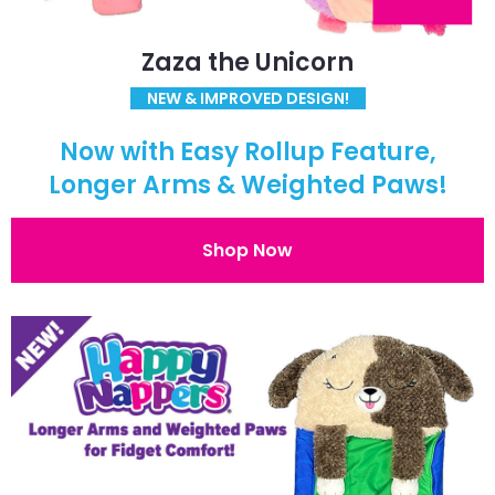
Zaza the Unicorn
NEW & IMPROVED DESIGN!
Now with Easy Rollup Feature,
Longer Arms & Weighted Paws!
Shop Now