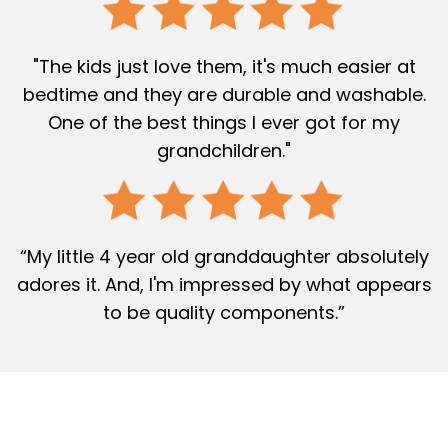
"The kids just love them, it's much easier at
bedtime and they are durable and washable.
One of the best things I ever got for my
grandchildren."
“My little 4 year old granddaughter absolutely
adores it. And, I'm impressed by what appears
to be quality components.”