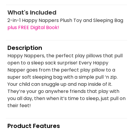
What's Included
2-in-1 Happy Nappers Plush Toy and Sleeping Bag
plus FREE Digital Book!
Description
Happy Nappers, the perfect play pillows that pull
open to a sleep sack surprise! Every Happy
Napper goes from the perfect play pillow to a
super soft sleeping bag with a simple pull ‘n zip.
Your child can snuggle up and nap inside of it.
They’re your go anywhere friends that play with
you all day, then when it’s time to sleep, just pull on
their feet!
Product Features