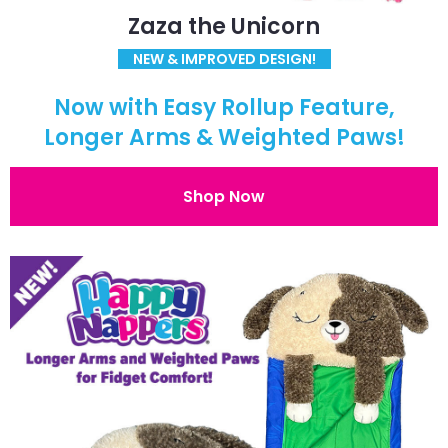
Zaza the Unicorn
NEW & IMPROVED DESIGN!
Now with Easy Rollup Feature,
Longer Arms & Weighted Paws!
Shop Now