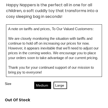
Happy Nappers is the perfect all in one for all
children, a soft cuddly toy that transforms into a
cosy sleeping bag in seconds!
A note on tariffs and prices, To Our Valued Customers:
We are closely monitoring the situation with tariffs and
continue to hold off on increasing our prices for now.
However, it appears inevitable that we’ll need to adjust our
prices in the coming weeks. We encourage you to place
your orders soon to take advantage of our current pricing.
Thank you for your continued support of our mission to
bring joy to everyone!
Size
Medium
Large
Out Of Stock