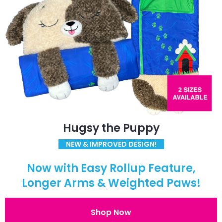
Hugsy the Puppy
NEW & IMPROVED DESIGN!
Now with Easy Rollup Feature,
Longer Arms & Weighted Paws!
Shop Now