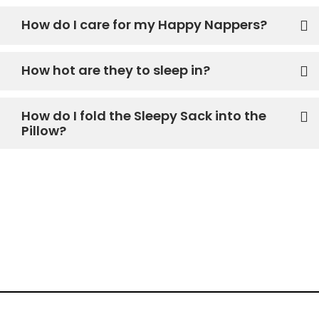
How do I care for my Happy Nappers?
How hot are they to sleep in?
How do I fold the Sleepy Sack into the
Pillow?