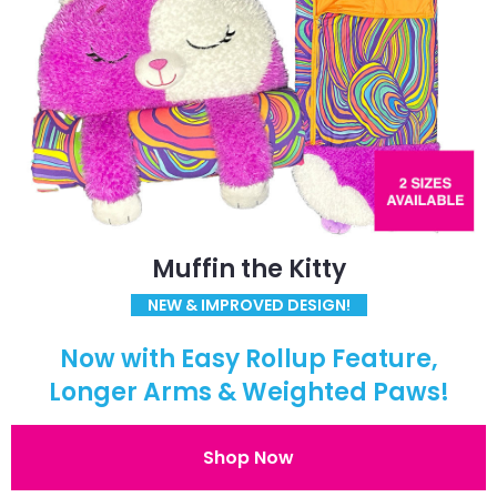
Muffin the Kitty
NEW & IMPROVED DESIGN!
Now with Easy Rollup Feature,
Longer Arms & Weighted Paws!
Shop Now