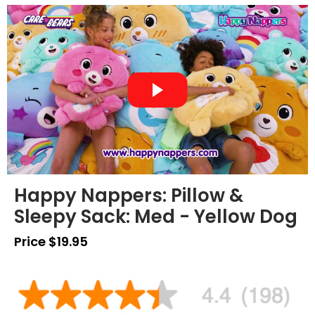
Happy Nappers: Pillow &
Sleepy Sack: Med - Yellow Dog
Price $19.95