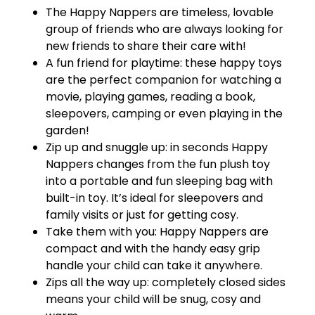
The Happy Nappers are timeless, lovable
group of friends who are always looking for
new friends to share their care with!
A fun friend for playtime: these happy toys
are the perfect companion for watching a
movie, playing games, reading a book,
sleepovers, camping or even playing in the
garden!
Zip up and snuggle up: in seconds Happy
Nappers changes from the fun plush toy
into a portable and fun sleeping bag with
built-in toy. It’s ideal for sleepovers and
family visits or just for getting cosy.
Take them with you: Happy Nappers are
compact and with the handy easy grip
handle your child can take it anywhere.
Zips all the way up: completely closed sides
means your child will be snug, cosy and