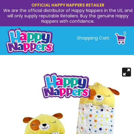
OFFICIAL HAPPY NAPPERS RETAILER
We are the official distributor of Happy Nappers in the US, and
will only supply reputable Retailers. Buy the genuine Happy
Nappers with confidence.
0
Shopping Cart: