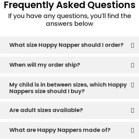
Frequently Asked Questions
If you have any questions, you’ll find the
answers below
What size Happy Napper should I order?
When will my order ship?
My child is in between sizes, which Happy
Nappers size should I buy?
Are adult sizes available?
What are Happy Nappers made of?