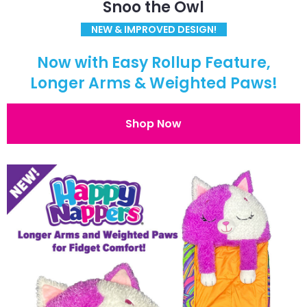
Snoo the Owl
NEW & IMPROVED DESIGN!
Now with Easy Rollup Feature,
Longer Arms & Weighted Paws!
Shop Now