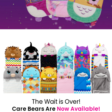
The Wait is Over!
Care Bears Are
Now Available!