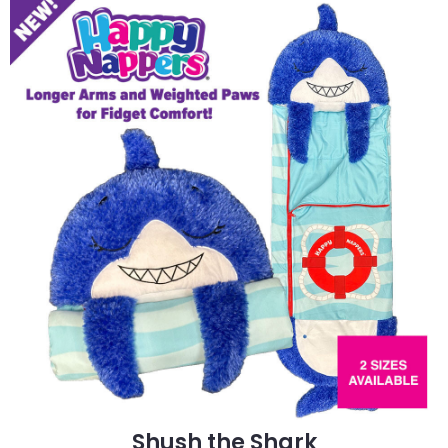
Shush the Shark