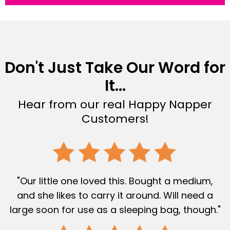
Don't Just Take Our Word for
It...
Hear from our real Happy Napper
Customers!
"Our little one loved this. Bought a medium,
and she likes to carry it around. Will need a
large soon for use as a sleeping bag, though."