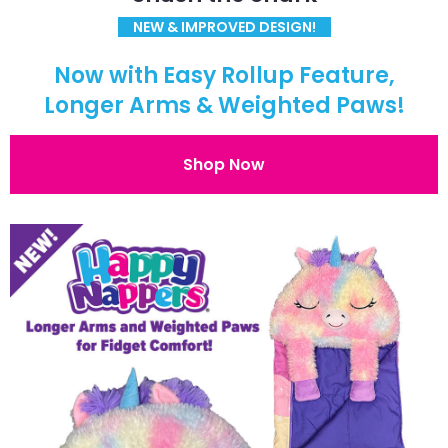
NEW & IMPROVED DESIGN!
Now with Easy Rollup Feature,
Longer Arms & Weighted Paws!
Shop Now