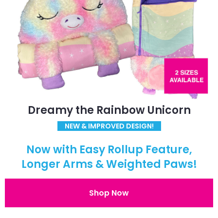
Dreamy the Rainbow Unicorn
NEW & IMPROVED DESIGN!
Now with Easy Rollup Feature,
Longer Arms & Weighted Paws!
Shop Now