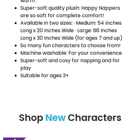
warm.
Super-soft quality plush: Happy Nappers
are so soft for complete comfort!
Available in two sizes: · Medium: 54 Inches
Long x 20 Inches Wide · Large: 66 Inches
Long x 30 Inches Wide (for ages 7 and up)
So many fun characters to choose from!
Machine washable: For your convenience
Super-soft and cosy for napping and for
play
Suitable for ages 3+
Shop
New
Characters