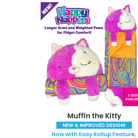
Muffin the Kitty
NEW & IMPROVED DESIGN!
Now with Easy Rollup Feature,