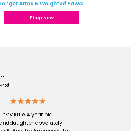
Longer Arms & Weighted Paws!
Shop Now
..
rs!
“My little 4 year old
anddaughter absolutely
s it. And, I'm impressed by