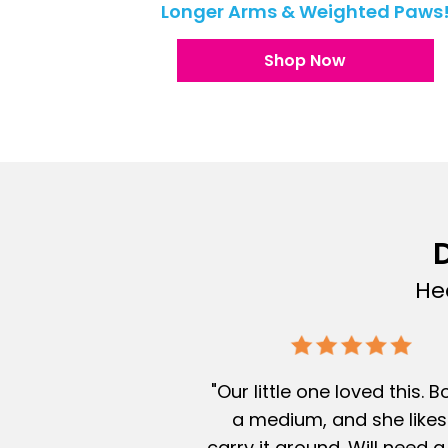
Longer Arms & Weighted Paws
Shop Now
D
He
"Our little one loved this. 
a medium, and she likes
carry it around. Will need a