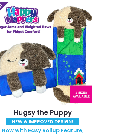
Hugsy the Puppy
NEW & IMPROVED DESIGN!
Now with Easy Rollup Feature,