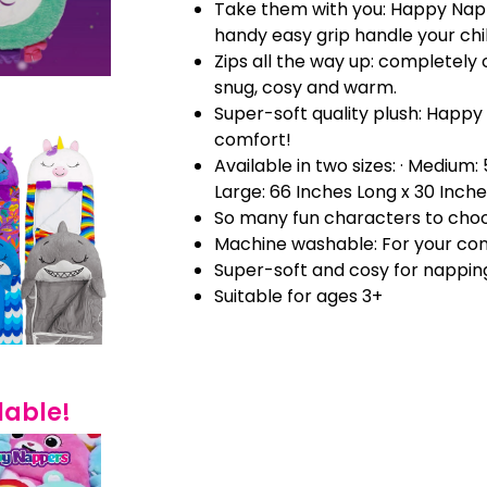
Take them with you: Happy Nap
handy easy grip handle your chi
Zips all the way up: completely 
snug, cosy and warm.
Super-soft quality plush: Happy
comfort!
Available in two sizes: · Medium:
Large: 66 Inches Long x 30 Inch
So many fun characters to cho
Machine washable: For your co
Super-soft and cosy for nappin
Suitable for ages 3+
lable!