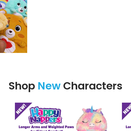
Shop
New
Characters