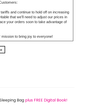
d Customers:
tariffs and continue to hold off on increasing
table that we’ll need to adjust our prices in
ce your orders soon to take advantage of
 mission to bring joy to everyone!
ge
 Sleeping Bag
plus FREE Digital Book!