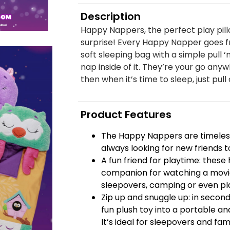
Description
Happy Nappers, the perfect play pill
surprise! Every Happy Napper goes fr
soft sleeping bag with a simple pull ‘
nap inside of it. They’re your go anyw
then when it’s time to sleep, just pull 
Product Features
The Happy Nappers are timeless
always looking for new friends t
A fun friend for playtime: thes
companion for watching a movie
sleepovers, camping or even pla
Zip up and snuggle up: in seco
fun plush toy into a portable and
It’s ideal for sleepovers and famil