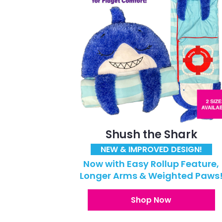
Shush the Shark
NEW & IMPROVED DESIGN!
Now with Easy Rollup Feature,
Longer Arms & Weighted Paws
Shop Now