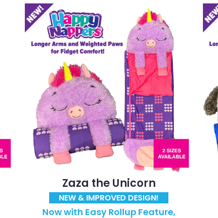
Zaza the Unicorn
NEW & IMPROVED DESIGN!
Now with Easy Rollup Feature,