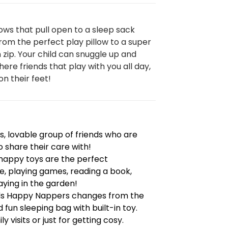
ows that pull open to a sleep sack
om the perfect play pillow to a super
n zip. Your child can snuggle up and
here friends that play with you all day,
on their feet!
, lovable group of friends who are
o share their care with!
e happy toys are the perfect
, playing games, reading a book,
ying in the garden!
nds Happy Nappers changes from the
 fun sleeping bag with built-in toy.
y visits or just for getting cosy.