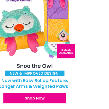
Snoo the Owl
NEW & IMPROVED DESIGN!
Now with Easy Rollup Feature,
Longer Arms & Weighted Paws!
Shop Now