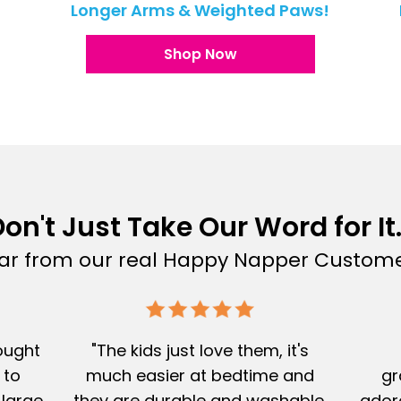
!
Longer Arms & Weighted Paws!
Shop Now
on't Just Take Our Word for It.
ar from our real Happy Napper Custome
Bought
"The kids just love them, it's
 to
much easier at bedtime and
gr
 large
they are durable and washable.
adore