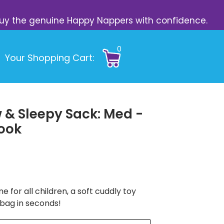
s. Buy the genuine Happy Nappers with confidence.
0
Your Shopping Cart:
 & Sleepy Sack: Med -
Book
e for all children, a soft cuddly toy
 bag in seconds!