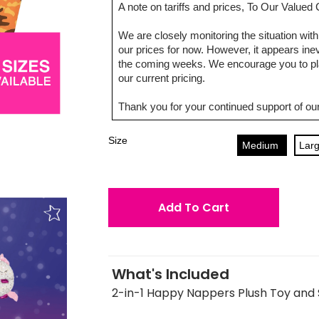
A note on tariffs and prices, To Our Value
We are closely monitoring the situation with 
our prices for now. However, it appears inevi
the coming weeks. We encourage you to pla
our current pricing.
Thank you for your continued support of our
Size
Medium
Lar
Add To Cart
What's Included
2-in-1 Happy Nappers Plush Toy and