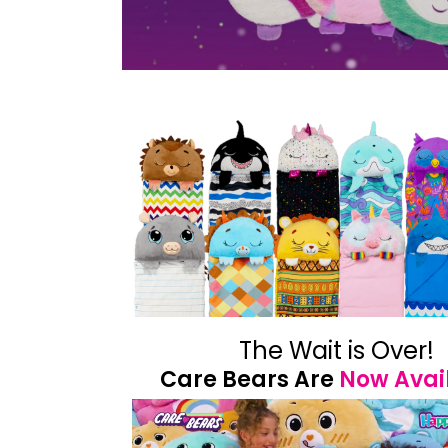
The Wait is Over!
Care Bears Are
Now Avai