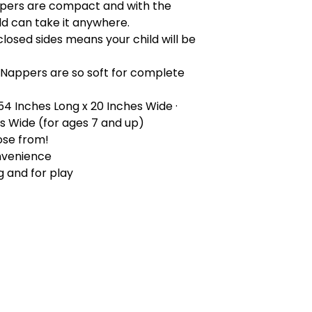
pers are compact and with the
ld can take it anywhere.
closed sides means your child will be
 Nappers are so soft for complete
 54 Inches Long x 20 Inches Wide ·
es Wide (for ages 7 and up)
ose from!
nvenience
g and for play