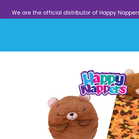
We are the official distributor of Happy Napper