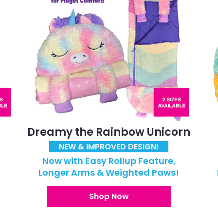
Dreamy the Rainbow Unicorn
NEW & IMPROVED DESIGN!
Now with Easy Rollup Feature,
!
Longer Arms & Weighted Paws!
Shop Now