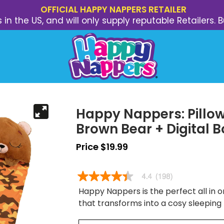
OFFICIAL HAPPY NAPPERS RETAILER
s in the US, and will only supply reputable Retailer
Happy Nappers: Pillow
Brown Bear + Digital 
Price $19.99
Happy Nappers is the perfect all in on
that transforms into a cosy sleeping