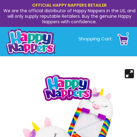
OFFICIAL HAPPY NAPPERS RETAILER
We are the official distributor of Happy Nappers in the US, and
will only supply reputable Retailers. Buy the genuine Happy
Nappers with confidence.
0
Shopping Cart: