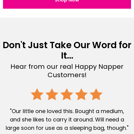
Don't Just Take Our Word for
It...
Hear from our real Happy Napper
Customers!
"Our little one loved this. Bought a medium,
and she likes to carry it around. Will need a
large soon for use as a sleeping bag, though."