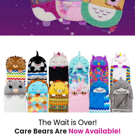
The Wait is Over!
Care Bears Are
Now Available!