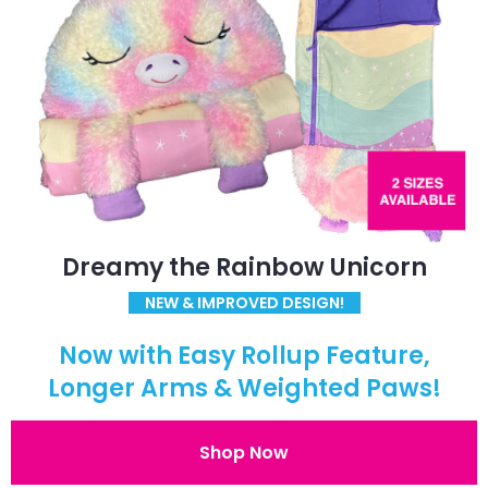
Dreamy the Rainbow Unicorn
NEW & IMPROVED DESIGN!
Now with Easy Rollup Feature,
Longer Arms & Weighted Paws!
Shop Now