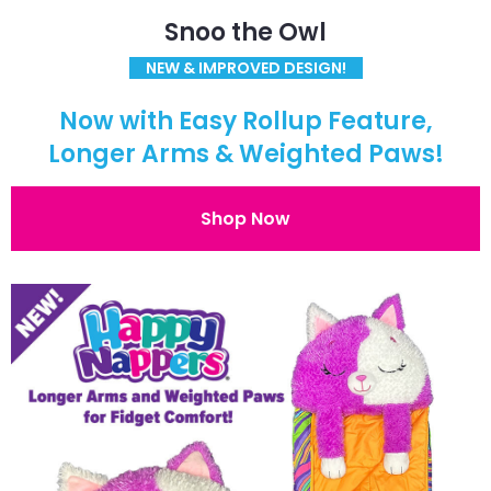
Snoo the Owl
NEW & IMPROVED DESIGN!
Now with Easy Rollup Feature,
Longer Arms & Weighted Paws!
Shop Now